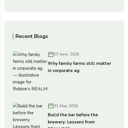
Recent Blogs
07 June, 2026
Why family farms still matter
in corporate ag
31 May, 2026
Build the bar before the
brewery: Lessons from