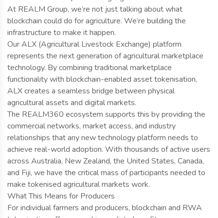
At REALM Group, we’re not just talking about what
blockchain could do for agriculture. We’re building the
infrastructure to make it happen.
Our ALX (Agricultural Livestock Exchange) platform
represents the next generation of agricultural marketplace
technology. By combining traditional marketplace
functionality with blockchain-enabled asset tokenisation,
ALX creates a seamless bridge between physical
agricultural assets and digital markets.
The REALM360 ecosystem supports this by providing the
commercial networks, market access, and industry
relationships that any new technology platform needs to
achieve real-world adoption. With thousands of active users
across Australia, New Zealand, the United States, Canada,
and Fiji, we have the critical mass of participants needed to
make tokenised agricultural markets work.
What This Means for Producers
For individual farmers and producers, blockchain and RWA