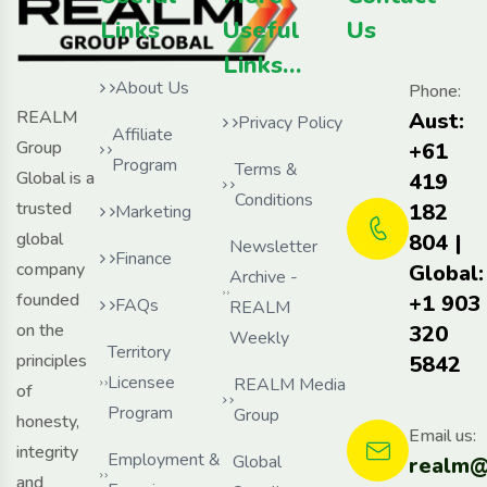
Links
Useful
Us
Links…
About Us
Phone:
REALM
Aust:
Privacy Policy
Affiliate
Group
+61
Program
Terms &
Global is a
419
Conditions
trusted
182
Marketing
global
804 |
Newsletter
Finance
company
Global:
Archive -
founded
+1 903
FAQs
REALM
on the
320
Weekly
Territory
principles
5842
Licensee
REALM Media
of
Program
Group
honesty,
Email us:
integrity
Employment &
Global
realm@
and