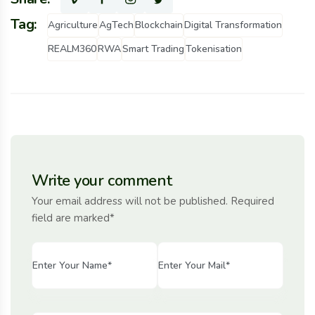
Tag:
Agriculture
AgTech
Blockchain
Digital Transformation
REALM360
RWA
Smart Trading
Tokenisation
Write your comment
Your email address will not be published. Required
field are marked*