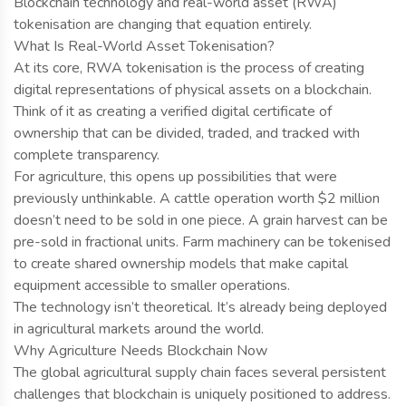
Blockchain technology and real-world asset (RWA)
tokenisation are changing that equation entirely.
What Is Real-World Asset Tokenisation?
At its core, RWA tokenisation is the process of creating
digital representations of physical assets on a blockchain.
Think of it as creating a verified digital certificate of
ownership that can be divided, traded, and tracked with
complete transparency.
For agriculture, this opens up possibilities that were
previously unthinkable. A cattle operation worth $2 million
doesn’t need to be sold in one piece. A grain harvest can be
pre-sold in fractional units. Farm machinery can be tokenised
to create shared ownership models that make capital
equipment accessible to smaller operations.
The technology isn’t theoretical. It’s already being deployed
in agricultural markets around the world.
Why Agriculture Needs Blockchain Now
The global agricultural supply chain faces several persistent
challenges that blockchain is uniquely positioned to address.