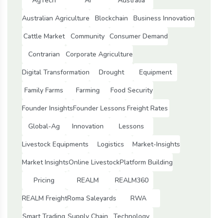
AgTech
Ai
Australia
Australian Agriculture
Blockchain
Business Innovation
Cattle Market
Community
Consumer Demand
Contrarian
Corporate Agriculture
Digital Transformation
Drought
Equipment
Family Farms
Farming
Food Security
Founder Insights
Founder Lessons
Freight Rates
Global-Ag
Innovation
Lessons
Livestock Equipments
Logistics
Market-Insights
Market Insights
Online Livestock
Platform Building
Pricing
REALM
REALM360
REALM Freight
Roma Saleyards
RWA
Smart Trading
Supply Chain
Technology