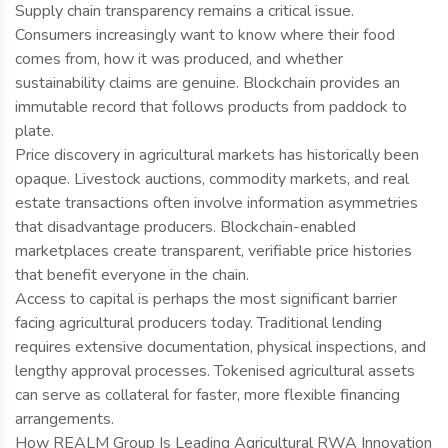
Supply chain transparency remains a critical issue.
Consumers increasingly want to know where their food
comes from, how it was produced, and whether
sustainability claims are genuine. Blockchain provides an
immutable record that follows products from paddock to
plate.
Price discovery in agricultural markets has historically been
opaque. Livestock auctions, commodity markets, and real
estate transactions often involve information asymmetries
that disadvantage producers. Blockchain-enabled
marketplaces create transparent, verifiable price histories
that benefit everyone in the chain.
Access to capital is perhaps the most significant barrier
facing agricultural producers today. Traditional lending
requires extensive documentation, physical inspections, and
lengthy approval processes. Tokenised agricultural assets
can serve as collateral for faster, more flexible financing
arrangements.
How REALM Group Is Leading Agricultural RWA Innovation