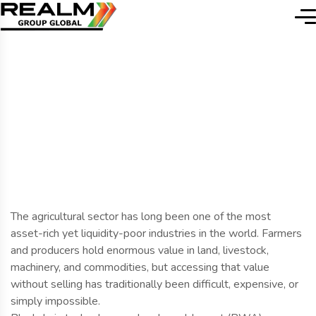
Home
Blog Details
Blog Details
The agricultural sector has long been one of the most
asset-rich yet liquidity-poor industries in the world. Farmers
and producers hold enormous value in land, livestock,
machinery, and commodities, but accessing that value
without selling has traditionally been difficult, expensive, or
simply impossible.