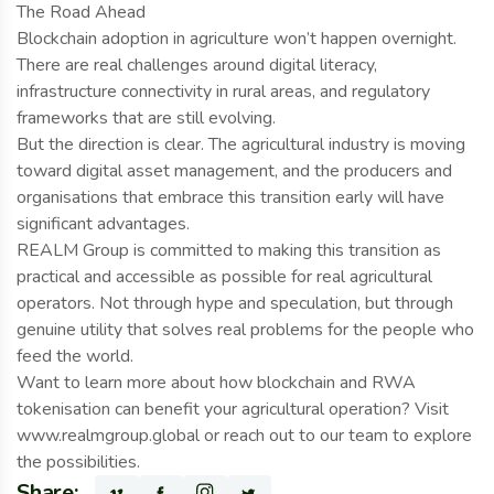
The Road Ahead
Blockchain adoption in agriculture won’t happen overnight.
There are real challenges around digital literacy,
infrastructure connectivity in rural areas, and regulatory
frameworks that are still evolving.
But the direction is clear. The agricultural industry is moving
toward digital asset management, and the producers and
organisations that embrace this transition early will have
significant advantages.
REALM Group is committed to making this transition as
practical and accessible as possible for real agricultural
operators. Not through hype and speculation, but through
genuine utility that solves real problems for the people who
feed the world.
Want to learn more about how blockchain and RWA
tokenisation can benefit your agricultural operation? Visit
www.realmgroup.global or reach out to our team to explore
the possibilities.
Share: