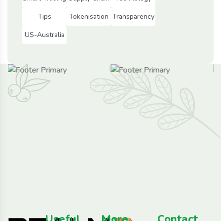
Tips
Tokenisation
Transparency
US-Australia
Useful
More
Contact