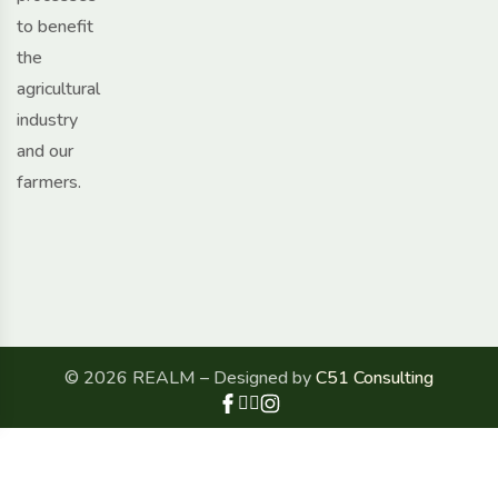
to benefit
the
agricultural
industry
and our
farmers.
© 2026 REALM – Designed by
C51 Consulting