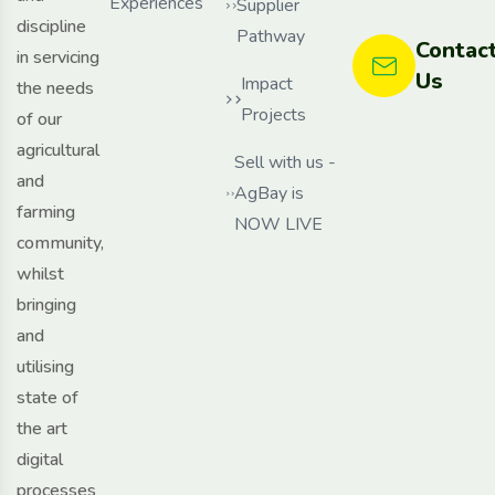
Experiences
Supplier
discipline
Pathway
Contac
in servicing
Us
Impact
the needs
Projects
of our
agricultural
Sell with us -
and
AgBay is
farming
NOW LIVE
community,
whilst
bringing
and
utilising
state of
the art
digital
processes