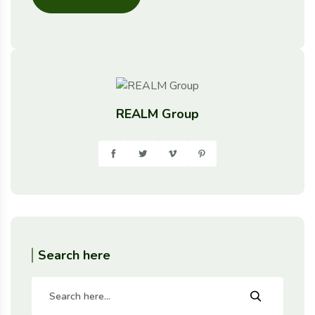
REALM Group
Search here