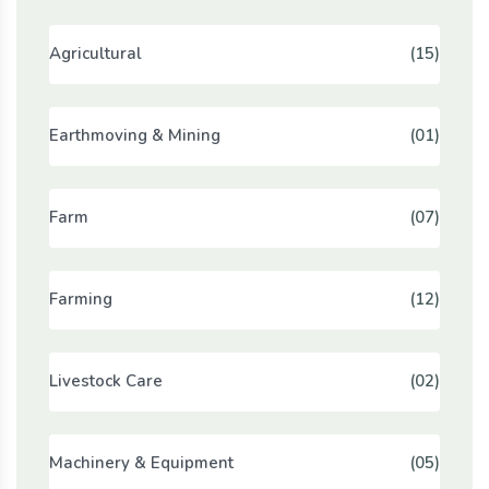
Agricultural
(15)
Earthmoving & Mining
(01)
Farm
(07)
Farming
(12)
Livestock Care
(02)
Machinery & Equipment
(05)