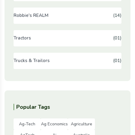
Robbie's REALM
(14)
Tractors
(01)
Trucks & Trailors
(01)
Popular Tags
Ag-Tech
Ag Economics
Agriculture