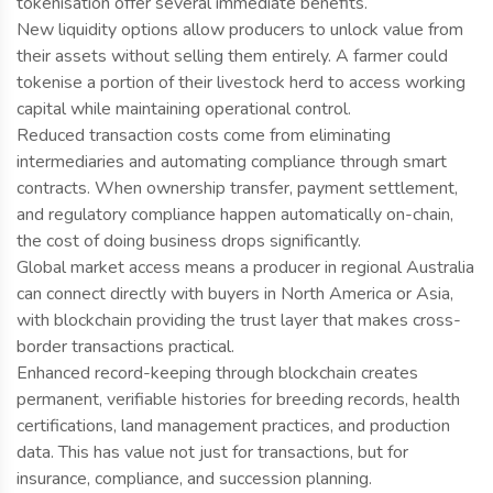
tokenisation offer several immediate benefits.
New liquidity options allow producers to unlock value from
their assets without selling them entirely. A farmer could
tokenise a portion of their livestock herd to access working
capital while maintaining operational control.
Reduced transaction costs come from eliminating
intermediaries and automating compliance through smart
contracts. When ownership transfer, payment settlement,
and regulatory compliance happen automatically on-chain,
the cost of doing business drops significantly.
Global market access means a producer in regional Australia
can connect directly with buyers in North America or Asia,
with blockchain providing the trust layer that makes cross-
border transactions practical.
Enhanced record-keeping through blockchain creates
permanent, verifiable histories for breeding records, health
certifications, land management practices, and production
data. This has value not just for transactions, but for
insurance, compliance, and succession planning.