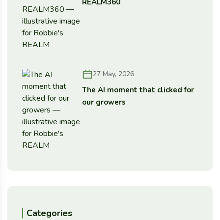
REALM360
27 May, 2026
The AI moment that clicked for
our growers
Categories