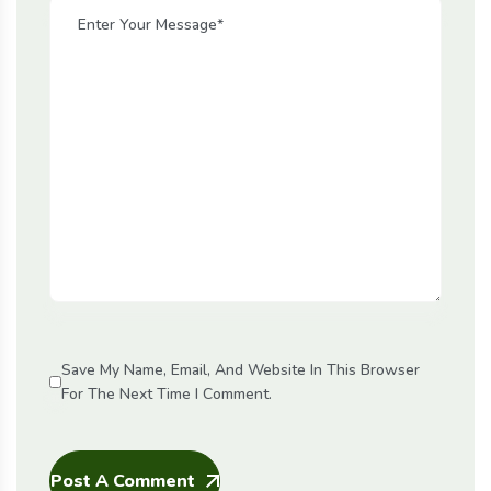
Save My Name, Email, And Website In This Browser
For The Next Time I Comment.
Post A Comment