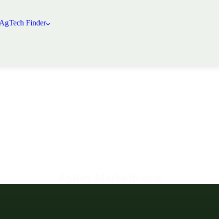
 AgTech Finder
AgBay Marketplace