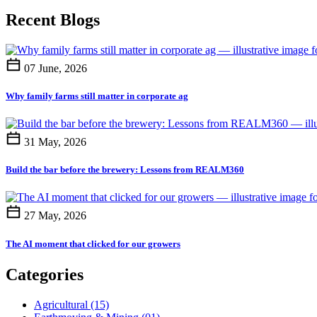
Recent Blogs
07 June, 2026
Why family farms still matter in corporate ag
31 May, 2026
Build the bar before the brewery: Lessons from REALM360
27 May, 2026
The AI moment that clicked for our growers
Categories
Agricultural
(15)