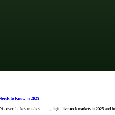
Needs to Know in 2025
 Discover the key trends shaping digital livestock markets in 2025 an