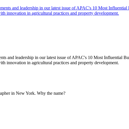
ts and leadership in our latest issue of APAC's 10 Most Influential Bus
innovation in agricultural practices and property development.
grapher in New York. Why the name?