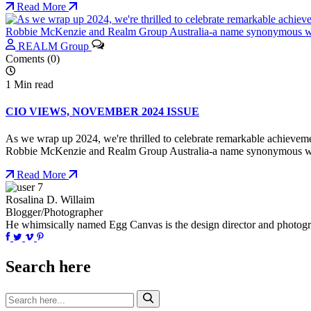
Read More
REALM Group
Coments (0)
1 Min read
CIO VIEWS, NOVEMBER 2024 ISSUE
As we wrap up 2024, we're thrilled to celebrate remarkable achievemen
Robbie McKenzie and Realm Group Australia-a name synonymous with 
Read More
Rosalina D. Willaim
Blogger/Photographer
He whimsically named Egg Canvas is the design director and photo
Search here