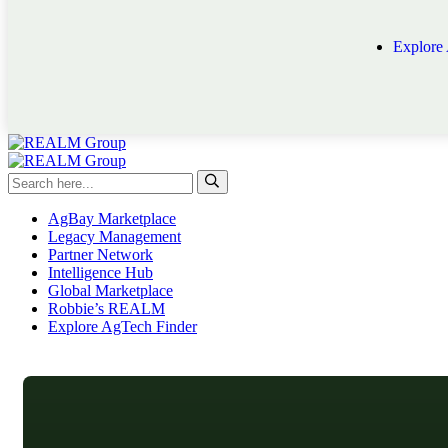
Explore
AgBay Marketplace
Legacy Management
Partner Network
Intelligence Hub
Global Marketplace
Robbie’s REALM
Explore AgTech Finder