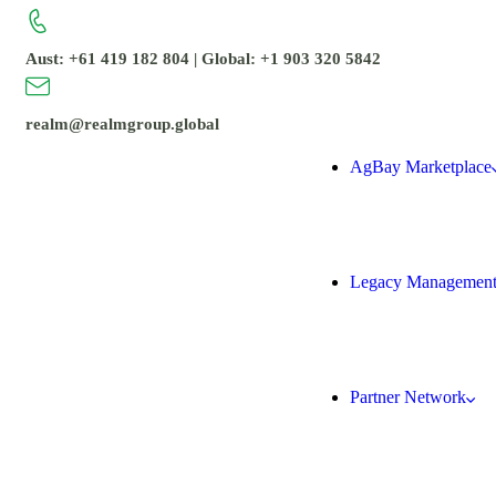
Aust: +61 419 182 804 | Global: +1 903 320 5842
realm@realmgroup.global
AgBay Marketplace
Legacy Managemen
Partner Network