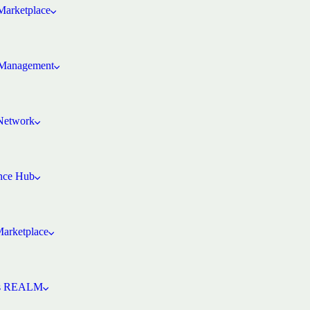
arketplace
Management
 Network
ence Hub
Marketplace
’s REALM