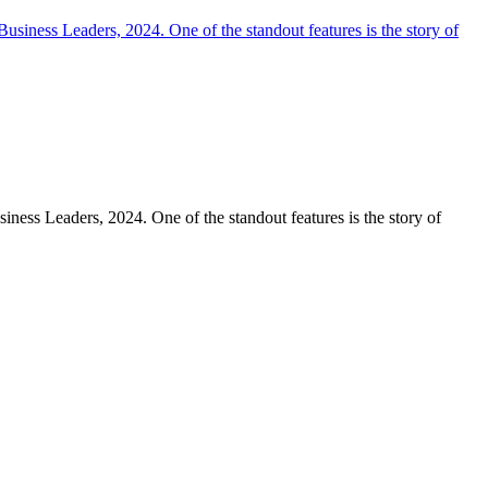
iness Leaders, 2024. One of the standout features is the story of