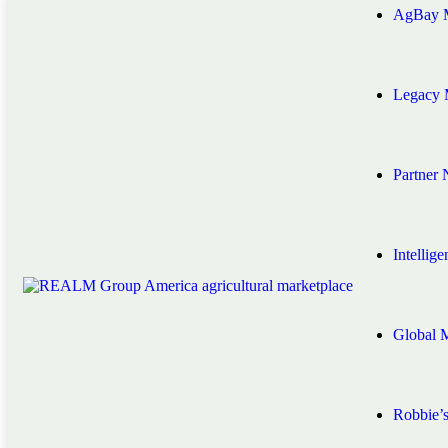
AgBay M
Legacy 
Partner
Intellig
Global 
Robbie