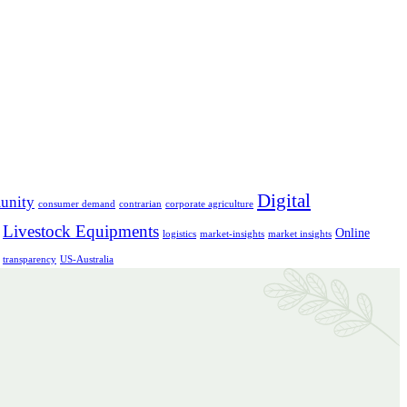
Digital
unity
consumer demand
contrarian
corporate agriculture
Livestock Equipments
Online
logistics
market-insights
market insights
transparency
US-Australia