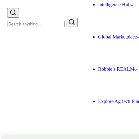
Intelligence Hub
Global Marketplace
Robbie’s REALM
Explore AgTech Fin