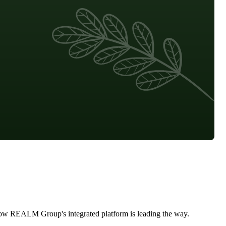
d how REALM Group's integrated platform is leading the way.