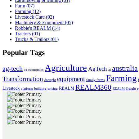
Earthmoving & Mining
(01)
Farm
(07)
Farming
(12)
Livestock Care
(02)
Machinery & Equipment
(05)
Robbie's REALM
(14)
Tractors
(01)
Trucks & Trailors
(01)
Popular Tags
Agriculture
australia
ag-tech
AgTech
ag economics
ai
Farming
Transformation
equipment
drought
family farms
REALM360
Livestock
REALM
platform building
pricing
REALM Freight
r