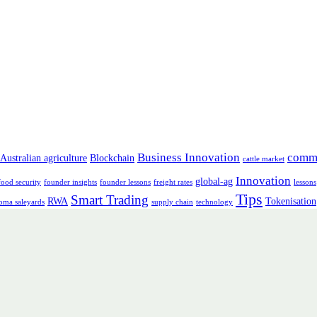
Business Innovation
comm
Australian agriculture
Blockchain
cattle market
Innovation
global-ag
food security
founder insights
founder lessons
freight rates
lessons
Tips
Smart Trading
RWA
Tokenisation
oma saleyards
supply chain
technology