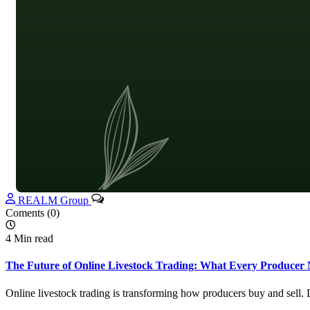
REALM Group
Coments (0)
4 Min read
The Future of Online Livestock Trading: What Every Producer 
Online livestock trading is transforming how producers buy and sell.