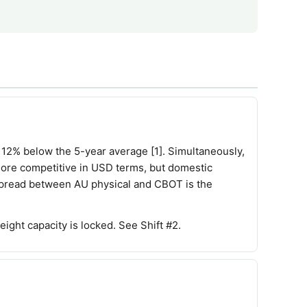
12% below the 5-year average [1]. Simultaneously,
more competitive in USD terms, but domestic
 spread between AU physical and CBOT is the
ght capacity is locked. See Shift #2.