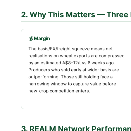
2. Why This Matters — Three 
💰 Margin
The basis/FX/freight squeeze means net
realisations on wheat exports are compressed
by an estimated A$8–12/t vs 6 weeks ago.
Producers who sold early at wider basis are
outperforming. Those still holding face a
narrowing window to capture value before
new-crop competition enters.
3. REALM Network Performa