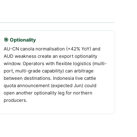
🎯 Optionality
AU-CN canola normalisation (+42% YoY) and
AUD weakness create an export optionality
window. Operators with flexible logistics (multi-
port, multi-grade capability) can arbitrage
between destinations. Indonesia live cattle
quota announcement (expected Jun) could
open another optionality leg for northern
producers.