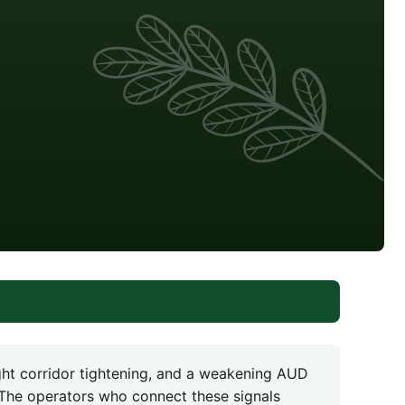
ght corridor tightening, and a weakening AUD
The operators who connect these signals