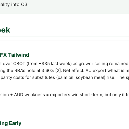
ality into Q3.
eek
FX Tailwind
 over CBOT (from +$35 last week) as grower selling remained 
g the RBA’s hold at 3.60% [2]. Net effect: AU export wheat is 
arity costs for substitutes (palm oil, soybean meal) rise. The
ion + AUD weakness = exporters win short-term, but only if frei
ing Early