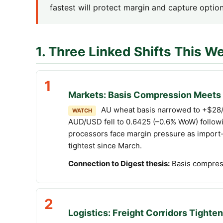
fastest will protect margin and capture option
1. Three Linked Shifts This W
1
Markets: Basis Compression Meets 
AU wheat basis narrowed to +$28/t
WATCH
AUD/USD fell to 0.6425 (–0.6% WoW) followin
processors face margin pressure as import-p
tightest since March.
Connection to Digest thesis:
Basis compress
2
Logistics: Freight Corridors Tighten