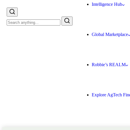
Intelligence Hub
Global Marketplace
Robbie’s REALM
Explore AgTech Fin