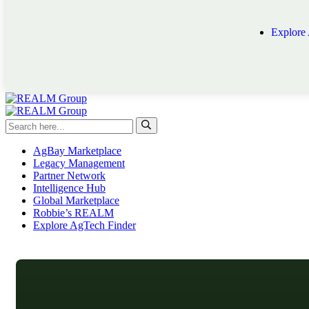
Explore
AgBay Marketplace
Legacy Management
Partner Network
Intelligence Hub
Global Marketplace
Robbie’s REALM
Explore AgTech Finder