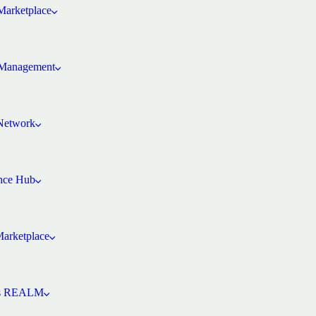
arketplace
Management
 Network
ence Hub
Marketplace
’s REALM