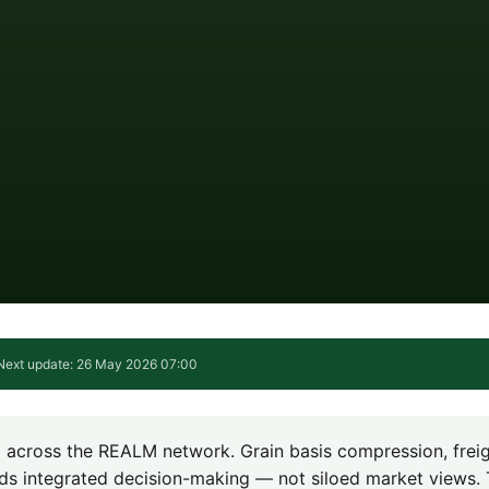
Next update: 26 May 2026 07:00
ng across the REALM network. Grain basis compression, frei
ds integrated decision-making — not siloed market views. 