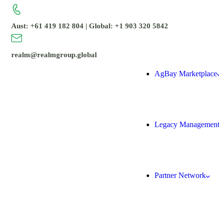
Aust: +61 419 182 804 | Global: +1 903 320 5842
realm@realmgroup.global
AgBay Marketplace
Legacy Managemen
Partner Network