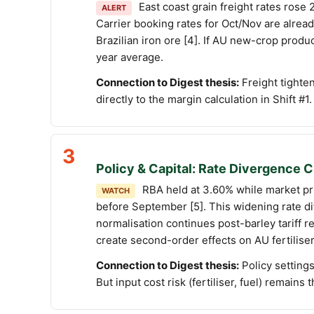
East coast grain freight rates ros
ALERT
Carrier booking rates for Oct/Nov are alr
Brazilian iron ore [4]. If AU new-crop prod
year average.
Connection to Digest thesis:
Freight tighten
directly to the margin calculation in Shift #1.
3
Policy & Capital: Rate Divergence
RBA held at 3.60% while market pri
WATCH
before September [5]. This widening rate di
normalisation continues post-barley tariff
create second-order effects on AU fertiliser
Connection to Digest thesis:
Policy setting
But input cost risk (fertiliser, fuel) remains 