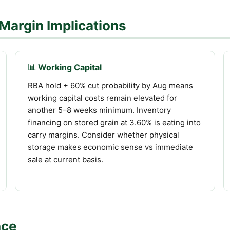
Margin Implications
📊 Working Capital
RBA hold + 60% cut probability by Aug means
working capital costs remain elevated for
another 5–8 weeks minimum. Inventory
financing on stored grain at 3.60% is eating into
carry margins. Consider whether physical
storage makes economic sense vs immediate
sale at current basis.
nce