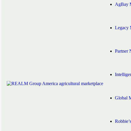
AgBay M
Legacy 
Partner
Intellig
Global 
Robbie