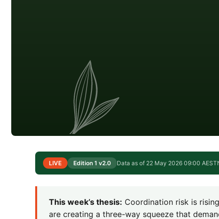
LIVE
Edition 1 v2.0
Data as of 22 May 2026 09:00 AEST
This week’s thesis:
Coordination risk is risi
are creating a three-way squeeze that deman