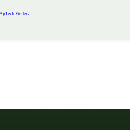
 AgTech Finder
AgBay Marketplace