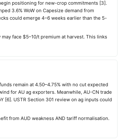
begin positioning for new-crop commitments [3].
I jumped 3.6% WoW on Capesize demand from
necks could emerge 4–6 weeks earlier than the 5-
w may face $5–10/t premium at harvest. This links
 funds remain at 4.50–4.75% with no cut expected
ilwind for AU ag exporters. Meanwhile, AU-CN trade
oY [6]. USTR Section 301 review on ag inputs could
efit from AUD weakness AND tariff normalisation.