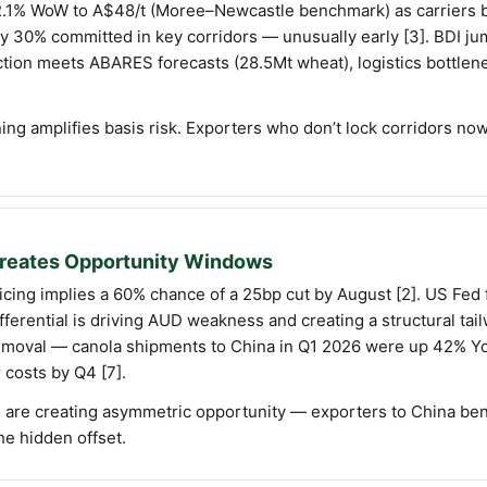
e 2.1% WoW to A$48/t (Moree–Newcastle benchmark) as carriers 
eady 30% committed in key corridors — unusually early [3]. BD
uction meets ABARES forecasts (28.5Mt wheat), logistics bottle
ing amplifies basis risk. Exporters who don’t lock corridors no
 Creates Opportunity Windows
cing implies a 60% chance of a 25bp cut by August [2]. US Fed
fferential is driving AUD weakness and creating a structural ta
 removal — canola shipments to China in Q1 2026 were up 42% Y
 costs by Q4 [7].
s are creating asymmetric opportunity — exporters to China ben
the hidden offset.