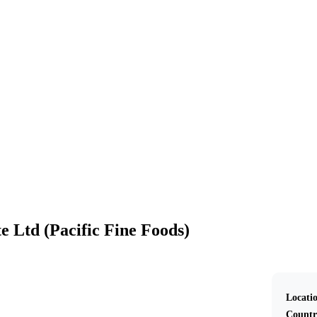
Western Dairy Pte Ltd (Pacific Fine Foods)
e Ltd (Pacific Fine Foods)
Locati
Countr