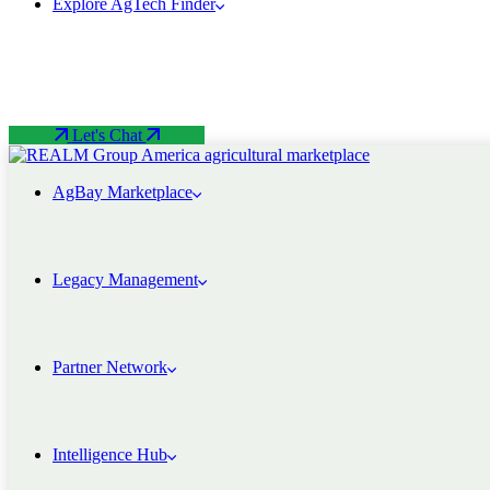
Explore AgTech Finder
Let's Chat
AgBay Marketplace
Legacy Management
Partner Network
Intelligence Hub