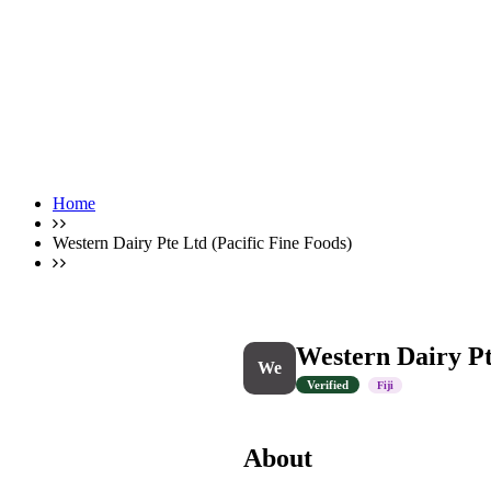
Home
Western Dairy Pte Ltd (Pacific Fine Foods)
Western Dairy Pt
We
Verified
Fiji
About