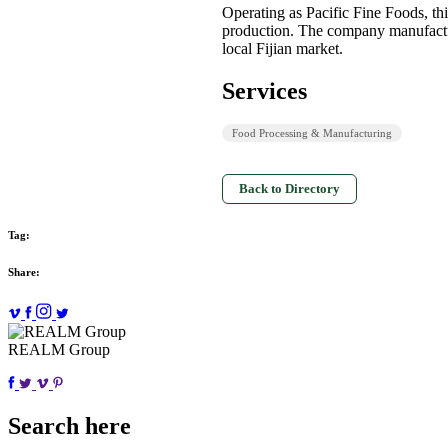
Operating as Pacific Fine Foods, thi
production. The company manufactur
local Fijian market.
Services
Food Processing & Manufacturing
Back to Directory
Tag:
Share:
REALM Group
Search here