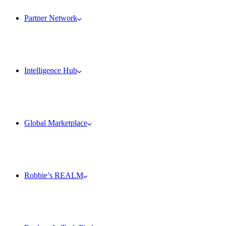
Partner Network
Intelligence Hub
Global Marketplace
Robbie’s REALM