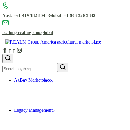
Aust: +61 419 182 804 | Global: +1 903 320 5842
realm@realmgroup.global
AgBay Marketplace
Legacy Management