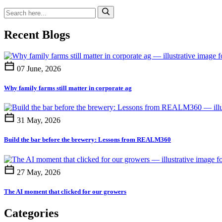
Recent Blogs
07 June, 2026
Why family farms still matter in corporate ag
31 May, 2026
Build the bar before the brewery: Lessons from REALM360
27 May, 2026
The AI moment that clicked for our growers
Categories