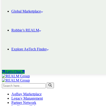
Global Marketplace
Robbie’s REALM
Explore AgTech Finder
Let's Chat
AgBay Marketplace
Legacy Management
Partner Network