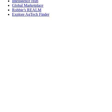
Intelligence Hub
Global Marketplace
Robbie’s REALM
Explore AgTech Finder