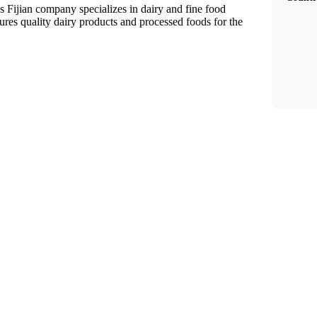
s Fijian company specializes in dairy and fine food
es quality dairy products and processed foods for the