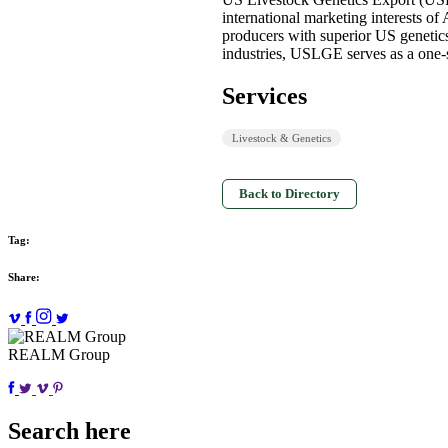
international marketing interests o
producers with superior US genetics
industries, USLGE serves as a one-s
Services
Livestock & Genetics
Back to Directory
Tag:
Share:
REALM Group
Search here