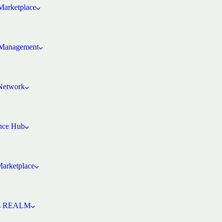
arketplace
Management
 Network
ence Hub
Marketplace
’s REALM