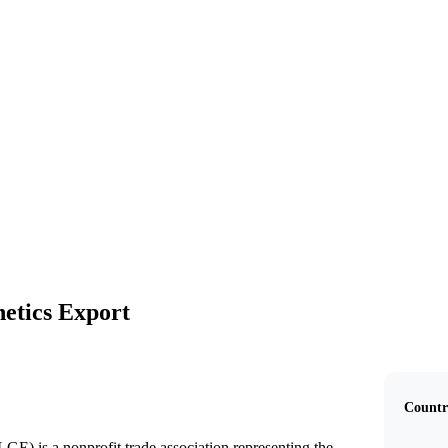
US Livestock Genetics Export
etics Export
Countr
E) is a nonprofit trade association representing the