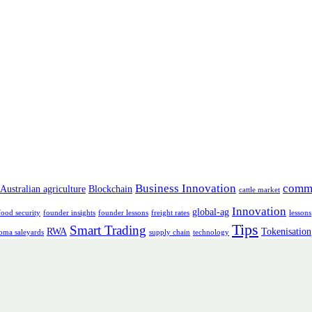
Business Innovation
comm
Australian agriculture
Blockchain
cattle market
Innovation
global-ag
food security
founder insights
founder lessons
freight rates
lessons
Tips
Smart Trading
RWA
Tokenisation
oma saleyards
supply chain
technology