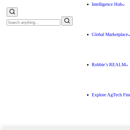
Intelligence Hub
Global Marketplace
Robbie’s REALM
Explore AgTech Fin