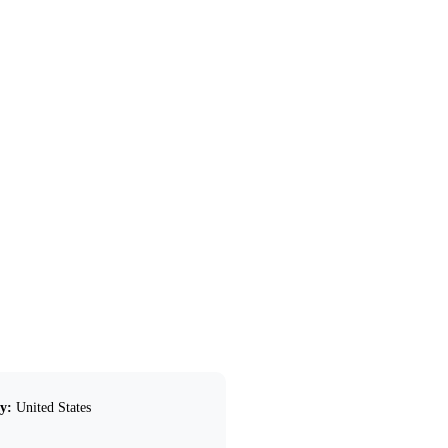
y:
United States