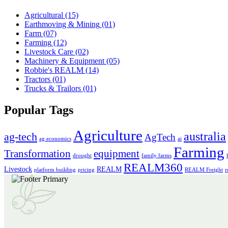
Agricultural
(15)
Earthmoving & Mining
(01)
Farm
(07)
Farming
(12)
Livestock Care
(02)
Machinery & Equipment
(05)
Robbie's REALM
(14)
Tractors
(01)
Trucks & Trailors
(01)
Popular Tags
Agriculture
australia
ag-tech
AgTech
ag economics
ai
Farming
Transformation
equipment
drought
family farms
REALM360
Livestock
REALM
platform building
pricing
REALM Freight
r