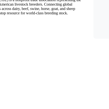
f American livestock breeders. Connecting global
 across dairy, beef, swine, horse, goat, and sheep
top resource for world-class breeding stock.