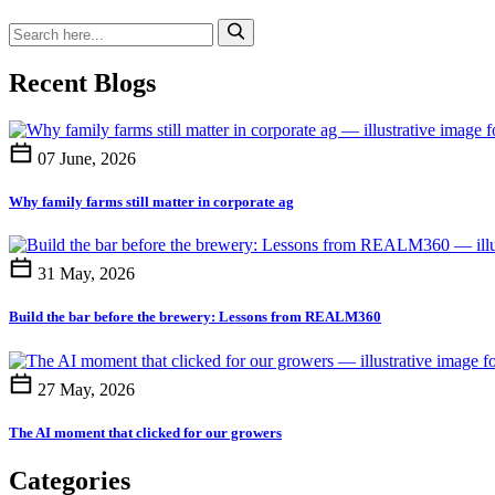
Recent Blogs
07 June, 2026
Why family farms still matter in corporate ag
31 May, 2026
Build the bar before the brewery: Lessons from REALM360
27 May, 2026
The AI moment that clicked for our growers
Categories