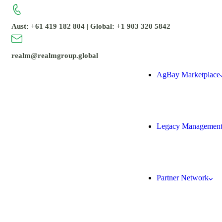
Aust: +61 419 182 804 | Global: +1 903 320 5842
realm@realmgroup.global
AgBay Marketplace
Legacy Managemen
Partner Network