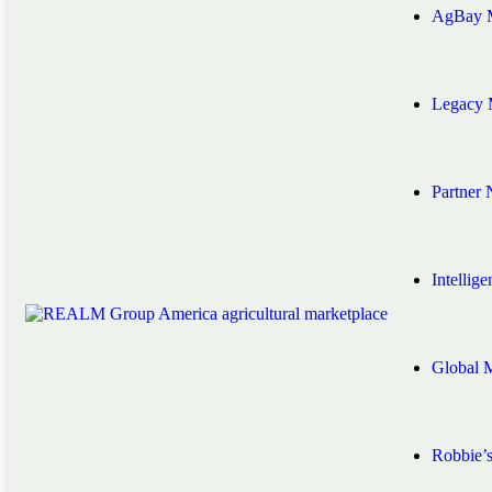
AgBay M
Legacy 
Partner
Intellig
Global 
Robbie