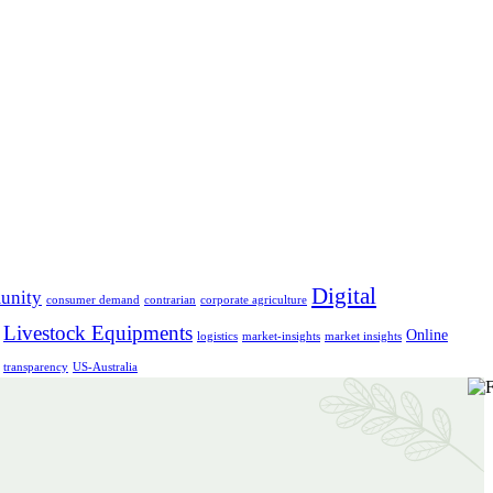
Digital
unity
consumer demand
contrarian
corporate agriculture
Livestock Equipments
Online
logistics
market-insights
market insights
transparency
US-Australia