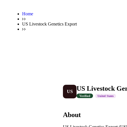
Home
US Livestock Genetics Export
US Livestock Gen
US
Verified
United States
About
US Livestock Genetics Export (USLG