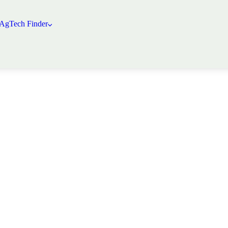
 AgTech Finder