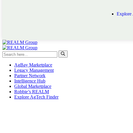
Explore
AgBay Marketplace
Legacy Management
Partner Network
Intelligence Hub
Global Marketplace
Robbie’s REALM
Explore AgTech Finder