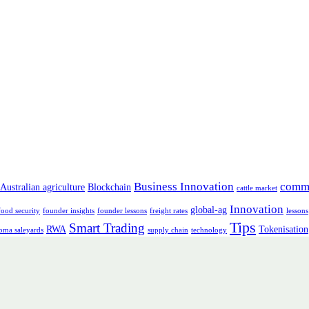
Business Innovation
comm
Australian agriculture
Blockchain
cattle market
Innovation
global-ag
food security
founder insights
founder lessons
freight rates
lessons
Tips
Smart Trading
RWA
Tokenisation
oma saleyards
supply chain
technology