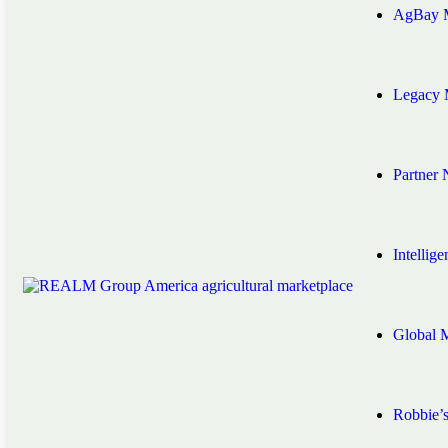
AgBay M
Legacy 
Partner
Intellig
Global 
Robbie