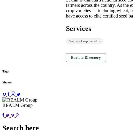
farmers across the country. As the 
crop varieties — including wheat, b
have access to elite certified seed 
Services
Seeds & Crop Genetics
Back to Directory
Tag:
Share:
REALM Group
Search here