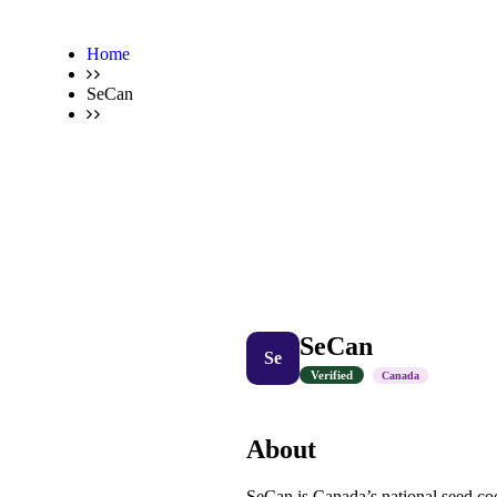
Home
SeCan
SeCan
Se
Verified
Canada
About
SeCan is Canada’s national seed coo