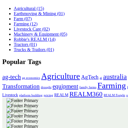
Agricultural
(15)
Earthmoving & Mining
(01)
Farm
(07)
Farming
(12)
Livestock Care
(02)
Machinery & Equipment
(05)
Robbie's REALM
(14)
Tractors
(01)
Trucks & Trailors
(01)
Popular Tags
Agriculture
australia
ag-tech
AgTech
ag economics
ai
Farming
Transformation
equipment
drought
family farms
REALM360
Livestock
REALM
platform building
pricing
REALM Freight
r