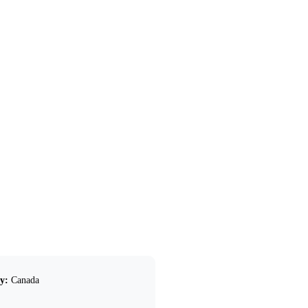
y:
Canada