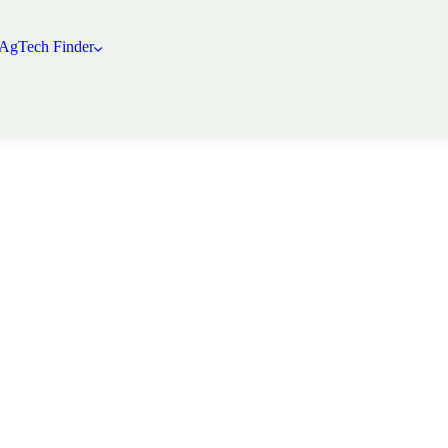
 AgTech Finder