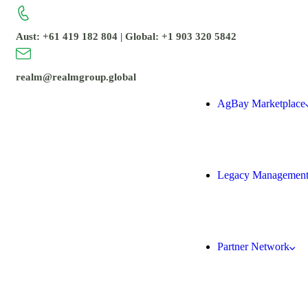
Aust: +61 419 182 804 | Global: +1 903 320 5842
realm@realmgroup.global
AgBay Marketplace
Legacy Managemen
Partner Network