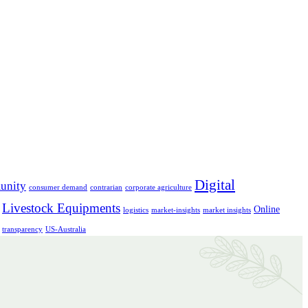
Digital
unity
consumer demand
contrarian
corporate agriculture
Livestock Equipments
Online
logistics
market-insights
market insights
transparency
US-Australia