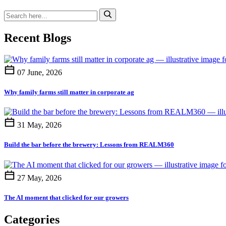
Recent Blogs
07 June, 2026
Why family farms still matter in corporate ag
31 May, 2026
Build the bar before the brewery: Lessons from REALM360
27 May, 2026
The AI moment that clicked for our growers
Categories