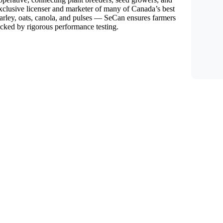
exclusive licenser and marketer of many of Canada’s best
arley, oats, canola, and pulses — SeCan ensures farmers
backed by rigorous performance testing.