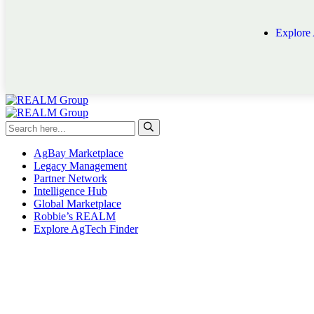
Explore
AgBay Marketplace
Legacy Management
Partner Network
Intelligence Hub
Global Marketplace
Robbie’s REALM
Explore AgTech Finder