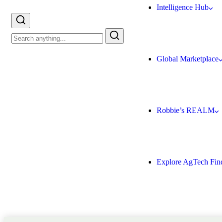
Intelligence Hub
Global Marketplace
Robbie’s REALM
Explore AgTech Fin