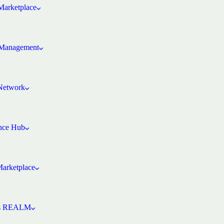
arketplace
Management
 Network
ence Hub
Marketplace
’s REALM