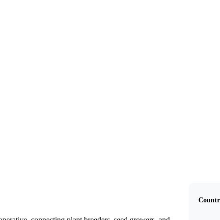
SeCan
Countr
perative, connecting plant breeders, seed growers, and