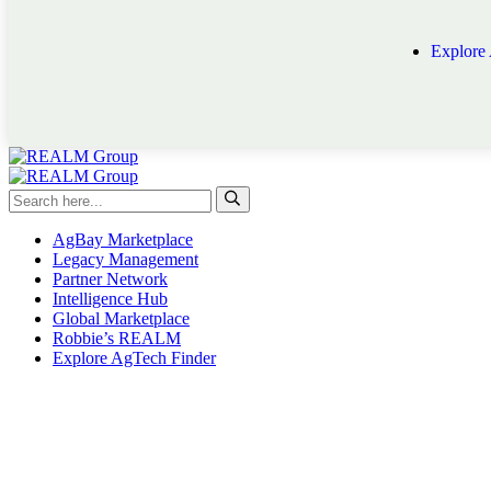
Explore
AgBay Marketplace
Legacy Management
Partner Network
Intelligence Hub
Global Marketplace
Robbie’s REALM
Explore AgTech Finder