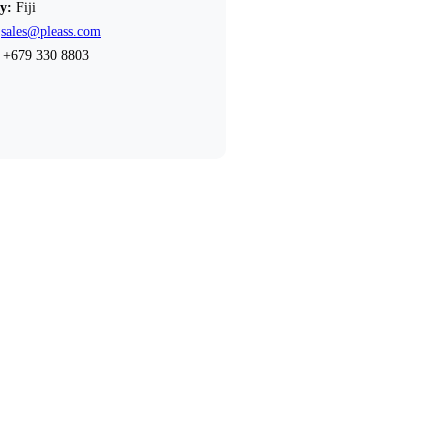
y:
Fiji
sales@pleass.com
+679 330 8803