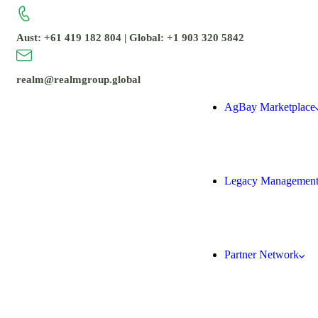
Aust: +61 419 182 804 | Global: +1 903 320 5842
realm@realmgroup.global
AgBay Marketplace
Legacy Managemen
Partner Network