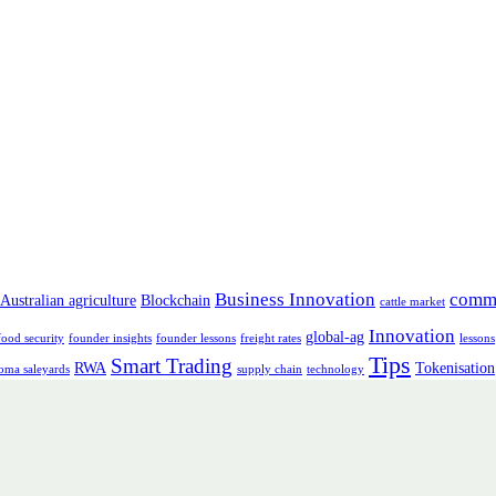
Business Innovation
comm
Australian agriculture
Blockchain
cattle market
Innovation
global-ag
food security
founder insights
founder lessons
freight rates
lessons
Tips
Smart Trading
RWA
Tokenisation
oma saleyards
supply chain
technology