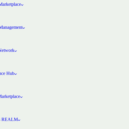
arketplace
Management
 Network
ence Hub
Marketplace
’s REALM