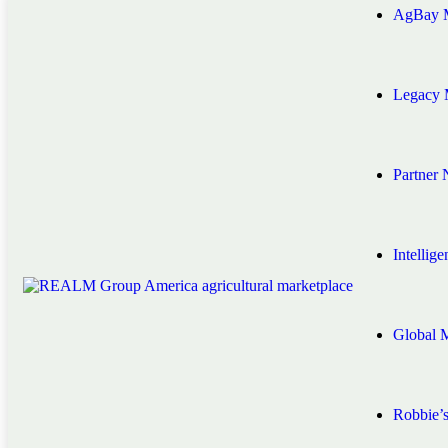
AgBay M
Legacy 
Partner
Intellig
Global 
Robbie