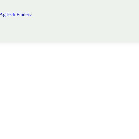
 AgTech Finder