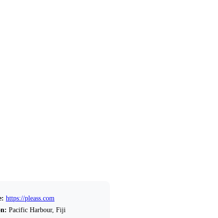
e:
https://pleass.com
on:
Pacific Harbour, Fiji