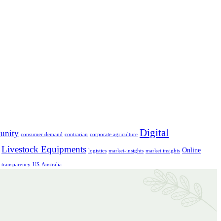
Digital
unity
consumer demand
contrarian
corporate agriculture
Livestock Equipments
Online
logistics
market-insights
market insights
transparency
US-Australia