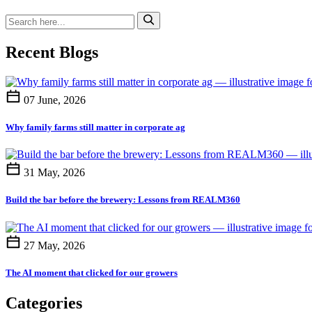
Recent Blogs
07 June, 2026
Why family farms still matter in corporate ag
31 May, 2026
Build the bar before the brewery: Lessons from REALM360
27 May, 2026
The AI moment that clicked for our growers
Categories