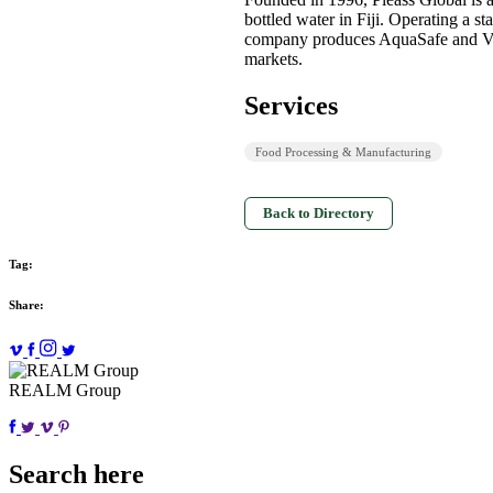
bottled water in Fiji. Operating a sta
company produces AquaSafe and VaiW
markets.
Services
Food Processing & Manufacturing
Back to Directory
Tag:
Share:
REALM Group
Search here