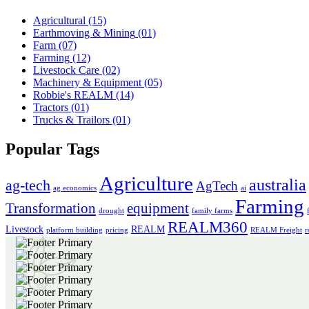
Agricultural
(15)
Earthmoving & Mining
(01)
Farm
(07)
Farming
(12)
Livestock Care
(02)
Machinery & Equipment
(05)
Robbie's REALM
(14)
Tractors
(01)
Trucks & Trailors
(01)
Popular Tags
Agriculture
australia
ag-tech
AgTech
ag economics
ai
Farming
Transformation
equipment
drought
family farms
REALM360
Livestock
REALM
platform building
pricing
REALM Freight
r