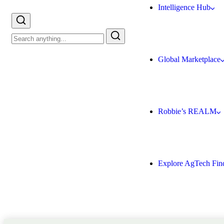
Intelligence Hub
Global Marketplace
Robbie’s REALM
Explore AgTech Fin