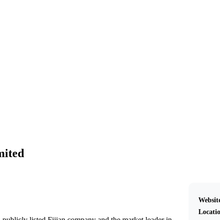
Pleass Global Limited
mited
Websit
Locati
 publicly listed Fijian company and the market leader in