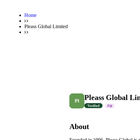
Home
Pleass Global Limited
Pleass Global Li
Pl
Verified
Fiji
About
Founded in 1996, Pleass Global is a