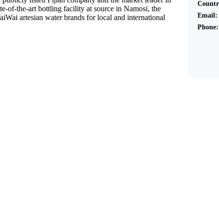
Countr
te-of-the-art bottling facility at source in Namosi, the
Email:
ai artesian water brands for local and international
Phone: