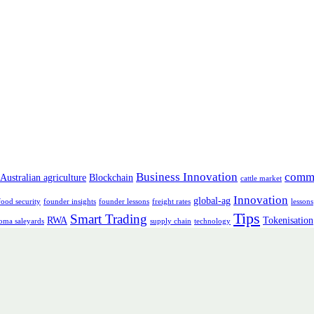
Business Innovation
comm
Australian agriculture
Blockchain
cattle market
Innovation
global-ag
food security
founder insights
founder lessons
freight rates
lessons
Tips
Smart Trading
RWA
Tokenisation
oma saleyards
supply chain
technology