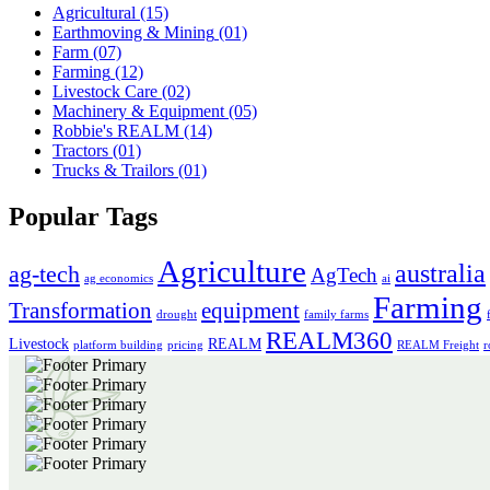
Agricultural
(15)
Earthmoving & Mining
(01)
Farm
(07)
Farming
(12)
Livestock Care
(02)
Machinery & Equipment
(05)
Robbie's REALM
(14)
Tractors
(01)
Trucks & Trailors
(01)
Popular Tags
Agriculture
australia
ag-tech
AgTech
ag economics
ai
Farming
Transformation
equipment
drought
family farms
REALM360
Livestock
REALM
platform building
pricing
REALM Freight
r