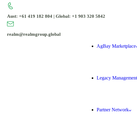
Aust: +61 419 182 804 | Global: +1 903 320 5842
realm@realmgroup.global
AgBay Marketplace
Legacy Managemen
Partner Network