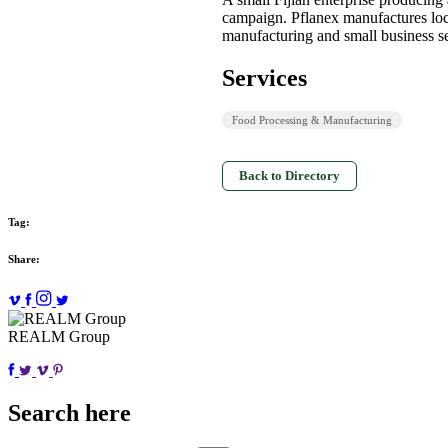
campaign. Pflanex manufactures loca
manufacturing and small business se
Services
Food Processing & Manufacturing
Back to Directory
Tag:
Share:
REALM Group
Search here