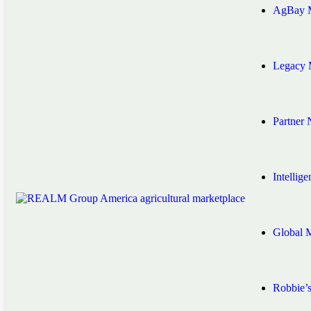
AgBay M
Legacy 
Partner
Intellig
Global 
Robbie