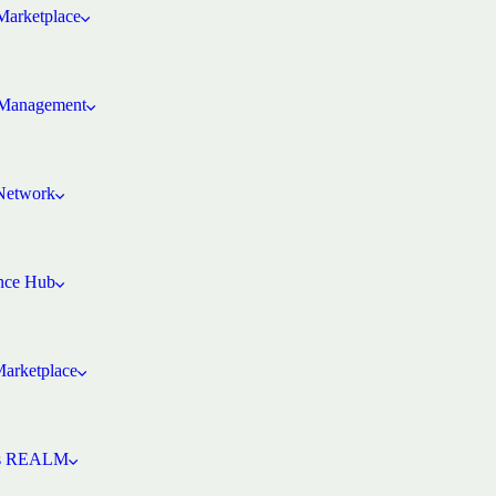
arketplace
Management
 Network
ence Hub
Marketplace
’s REALM