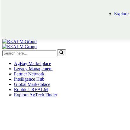
Explore
AgBay Marketplace
Legacy Management
Partner Network
Intelligence Hub
Global Marketplace
Robbie’s REALM
Explore AgTech Finder