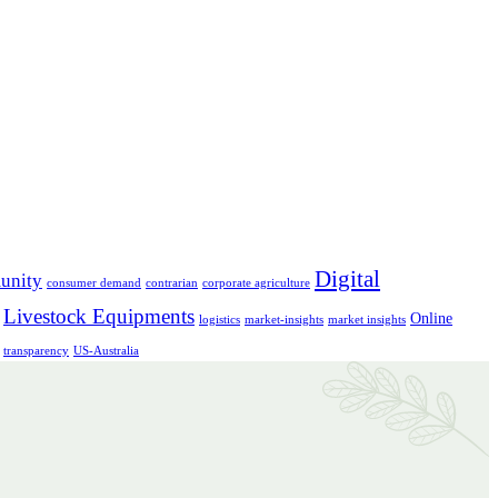
Digital
unity
consumer demand
contrarian
corporate agriculture
Livestock Equipments
Online
logistics
market-insights
market insights
transparency
US-Australia