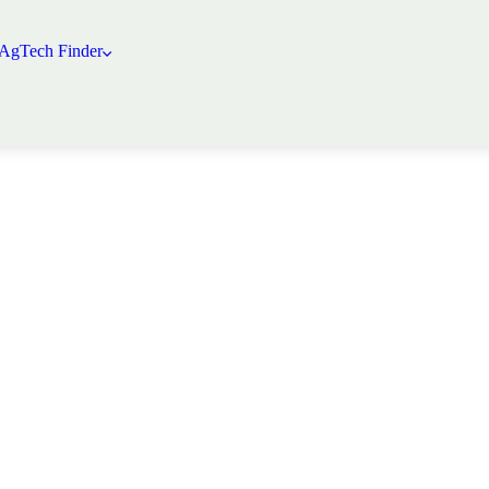
 AgTech Finder