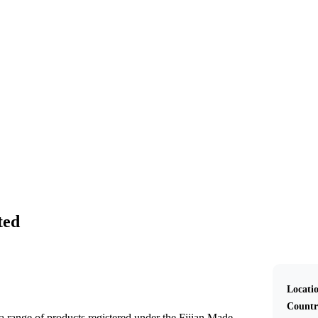
Pflanex Pte Limited
ted
Locati
Countr
 a range of products registered under the Fijian Made