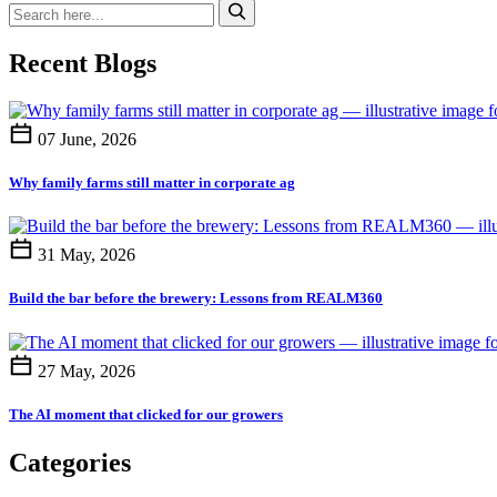
Recent Blogs
07 June, 2026
Why family farms still matter in corporate ag
31 May, 2026
Build the bar before the brewery: Lessons from REALM360
27 May, 2026
The AI moment that clicked for our growers
Categories