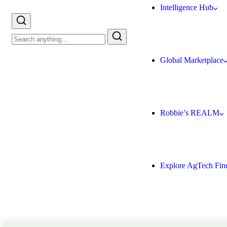
Intelligence Hub
Global Marketplace
Robbie’s REALM
Explore AgTech Fin