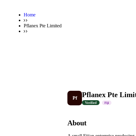
Home
Pflanex Pte Limited
Pflanex Pte Limi
Pf
Verified
Fiji
About
A small Fijian enterprise producing