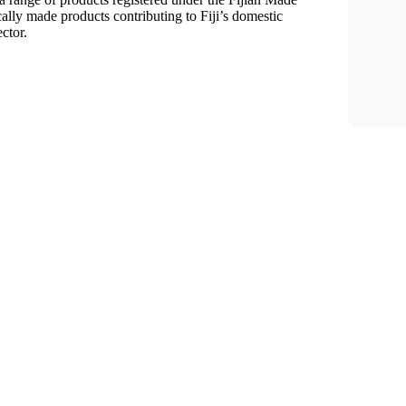
lly made products contributing to Fiji’s domestic
ctor.