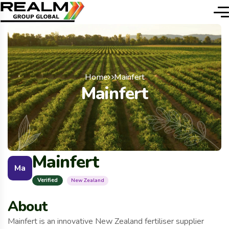
Home
Mainfert
Mainfert
Mainfert
Ma
Verified
New Zealand
About
Mainfert is an innovative New Zealand fertiliser supplier