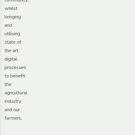
whilst
bringing
and
utilising
state of
the art
digital
processes
to benefit
the
agricultural
industry
and our
farmers.