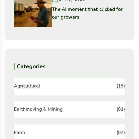
The AI moment that clicked for
our growers
Categories
Agricultural
(15)
Earthmoving & Mining
(01)
Farm
(07)