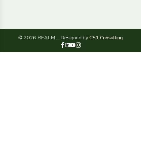
© 2026 REALM – Designed by
C51 Consulting