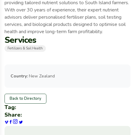
providing tailored nutrient solutions to South Island farmers.
With over 30 years of experience, their expert nutrient
advisors deliver personalised fertiliser plans, soil testing
services, and biological products designed to optimise soil
health and improve long-term farm profitability.
Services
Fertilizers & Soil Health
Country:
New Zealand
Back to Directory
Tag:
Share: