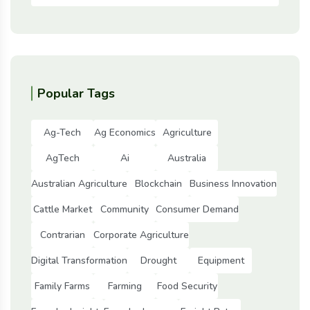
Popular Tags
Ag-Tech
Ag Economics
Agriculture
AgTech
Ai
Australia
Australian Agriculture
Blockchain
Business Innovation
Cattle Market
Community
Consumer Demand
Contrarian
Corporate Agriculture
Digital Transformation
Drought
Equipment
Family Farms
Farming
Food Security