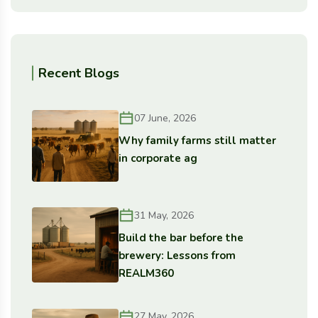
Recent Blogs
07 June, 2026
Why family farms still matter
in corporate ag
31 May, 2026
Build the bar before the
brewery: Lessons from
REALM360
27 May, 2026