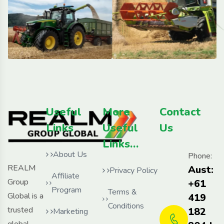
Useful
More
Contact
Links
Useful
Us
Links…
About Us
Phone:
REALM
Aust:
Privacy Policy
Affiliate
Group
+61
Program
Terms &
Global is a
419
Conditions
trusted
182
Marketing
global