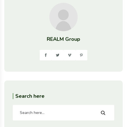
REALM Group
Search here