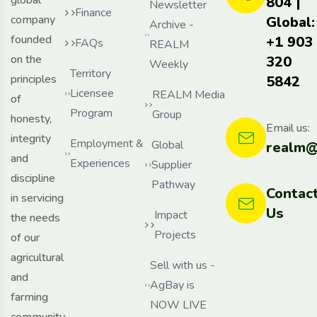
804 |
Newsletter
Finance
company
Global:
Archive -
founded
+1 903
FAQs
REALM
on the
320
Weekly
Territory
principles
5842
Licensee
REALM Media
of
Program
Group
honesty,
Email us:
integrity
Employment &
Global
realm@
and
Experiences
Supplier
discipline
Pathway
Contac
in servicing
Us
Impact
the needs
Projects
of our
agricultural
Sell with us -
and
AgBay is
farming
NOW LIVE
community,