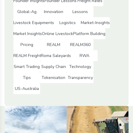
Founder Insights
Founder Lessons
Freight Rates
Global-Ag
Innovation
Lessons
Livestock Equipments
Logistics
Market-Insights
Market Insights
Online Livestock
Platform Building
Pricing
REALM
REALM360
REALM Freight
Roma Saleyards
RWA
Smart Trading
Supply Chain
Technology
Tips
Tokenisation
Transparency
US-Australia