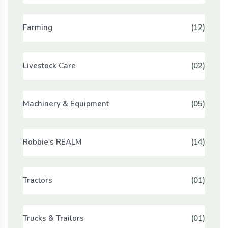
Farming
(12)
Livestock Care
(02)
Machinery & Equipment
(05)
Robbie's REALM
(14)
Tractors
(01)
Trucks & Trailors
(01)