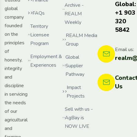
Global:
Archive -
global
+1 903
FAQs
REALM
company
320
Weekly
founded
Territory
5842
on the
Licensee
REALM Media
principles
Program
Group
Email us:
of
Employment &
Global
realm@
honesty,
Experiences
Supplier
integrity
Pathway
and
Contac
discipline
Us
Impact
in servicing
Projects
the needs
Sell with us -
of our
AgBay is
agricultural
NOW LIVE
and
farming