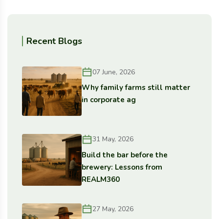
Recent Blogs
07 June, 2026
Why family farms still matter
in corporate ag
31 May, 2026
Build the bar before the
brewery: Lessons from
REALM360
27 May, 2026