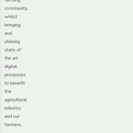
community,
whilst
bringing
and
utilising
state of
the art
digital
processes
to benefit
the
agricultural
industry
and our
farmers.