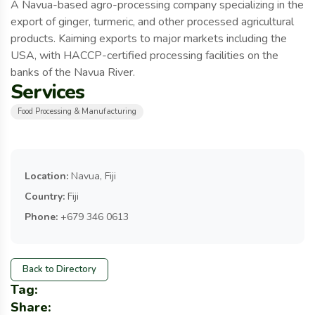
A Navua-based agro-processing company specializing in the
export of ginger, turmeric, and other processed agricultural
products. Kaiming exports to major markets including the
USA, with HACCP-certified processing facilities on the
banks of the Navua River.
Services
Food Processing & Manufacturing
Location:
Navua, Fiji
Country:
Fiji
Phone:
+679 346 0613
Back to Directory
Tag:
Share: