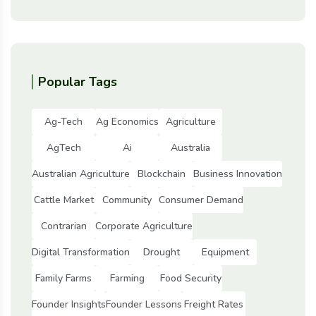
Popular Tags
Ag-Tech
Ag Economics
Agriculture
AgTech
Ai
Australia
Australian Agriculture
Blockchain
Business Innovation
Cattle Market
Community
Consumer Demand
Contrarian
Corporate Agriculture
Digital Transformation
Drought
Equipment
Family Farms
Farming
Food Security
Founder Insights
Founder Lessons
Freight Rates