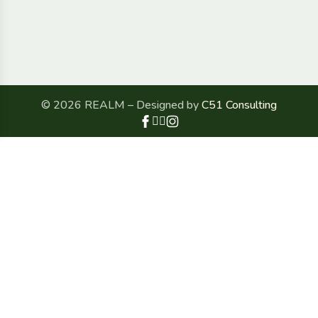
© 2026 REALM – Designed by
C51 Consulting