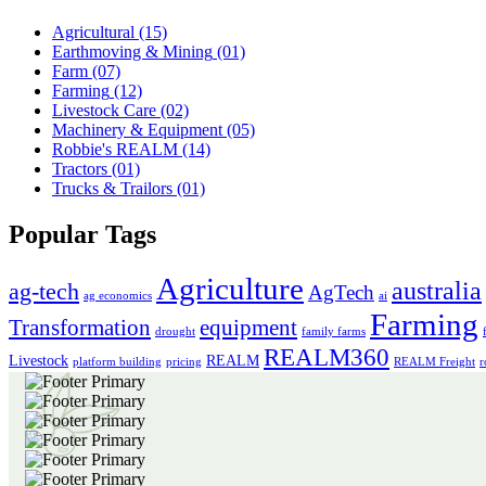
Agricultural
(15)
Earthmoving & Mining
(01)
Farm
(07)
Farming
(12)
Livestock Care
(02)
Machinery & Equipment
(05)
Robbie's REALM
(14)
Tractors
(01)
Trucks & Trailors
(01)
Popular Tags
Agriculture
australia
ag-tech
AgTech
ag economics
ai
Farming
Transformation
equipment
drought
family farms
REALM360
Livestock
REALM
platform building
pricing
REALM Freight
r