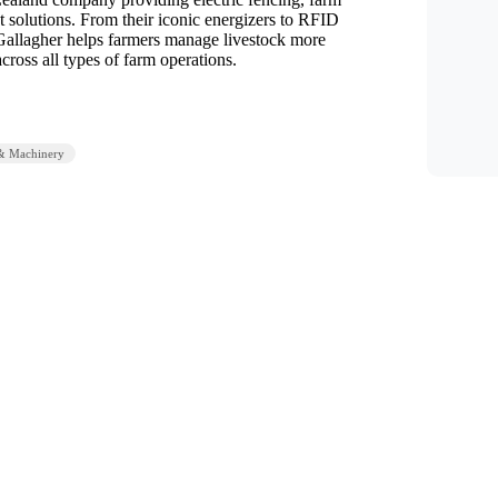
solutions. From their iconic energizers to RFID
Gallagher helps farmers manage livestock more
across all types of farm operations.
& Machinery