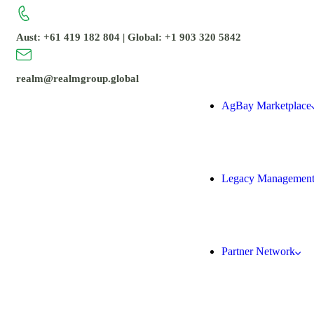
Aust: +61 419 182 804 | Global: +1 903 320 5842
realm@realmgroup.global
AgBay Marketplace
Legacy Managemen
Partner Network