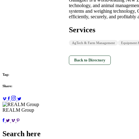
technology, and animal management 
systems and weighing technology, 
efficiently, securely, and profitably 
Services
AgTech & Farm Management
Equipment 
Back to Directory
Tag:
Share:
REALM Group
Search here