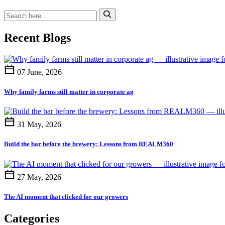
Recent Blogs
07 June, 2026
Why family farms still matter in corporate ag
31 May, 2026
Build the bar before the brewery: Lessons from REALM360
27 May, 2026
The AI moment that clicked for our growers
Categories