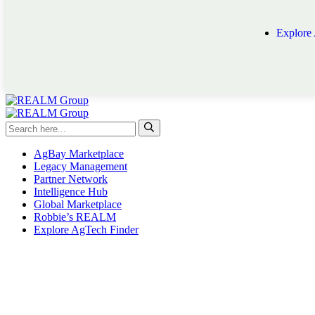
Explore
AgBay Marketplace
Legacy Management
Partner Network
Intelligence Hub
Global Marketplace
Robbie’s REALM
Explore AgTech Finder