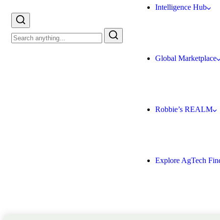
Intelligence Hub
Global Marketplace
Robbie’s REALM
Explore AgTech Fin