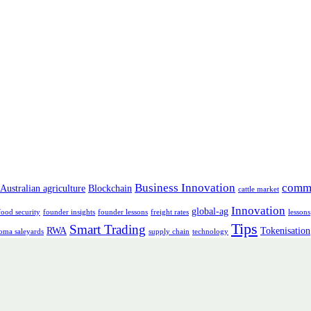
Business Innovation
comm
Australian agriculture
Blockchain
cattle market
Innovation
global-ag
food security
founder insights
founder lessons
freight rates
lessons
Tips
Smart Trading
RWA
Tokenisation
oma saleyards
supply chain
technology