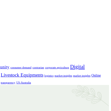
Digital
unity
consumer demand
contrarian
corporate agriculture
Livestock Equipments
Online
logistics
market-insights
market insights
transparency
US-Australia