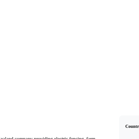
Gallagher Group
Countr
ealand company providing electric fencing, farm