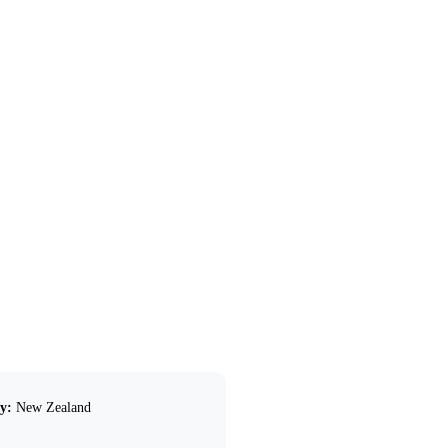
y:
New Zealand