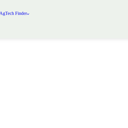
 AgTech Finder