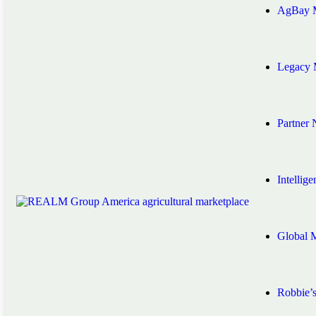
AgBay M
Legacy 
Partner
Intellig
Global 
Robbie