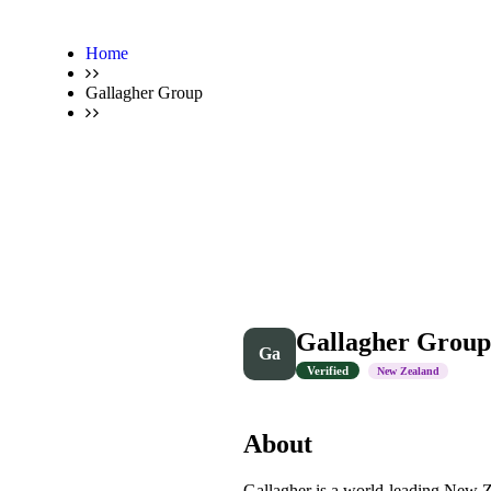
Home
Gallagher Group
Gallagher Group
Ga
Verified
New Zealand
About
Gallagher is a world-leading New Z