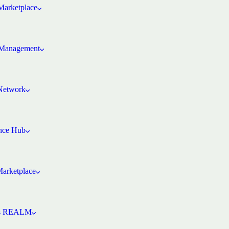
arketplace
Management
 Network
ence Hub
Marketplace
’s REALM