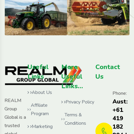
Useful
More
Contact
Links
Useful
Us
Links…
About Us
Phone:
REALM
Aust:
Privacy Policy
Affiliate
Group
+61
Program
Terms &
Global is a
419
Conditions
trusted
182
Marketing
global