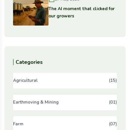
The AI moment that clicked for
our growers
Categories
Agricultural
(15)
Earthmoving & Mining
(01)
Farm
(07)