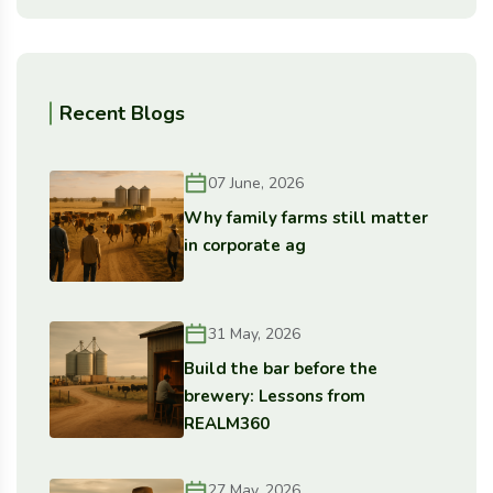
Recent Blogs
07 June, 2026
Why family farms still matter
in corporate ag
31 May, 2026
Build the bar before the
brewery: Lessons from
REALM360
27 May, 2026