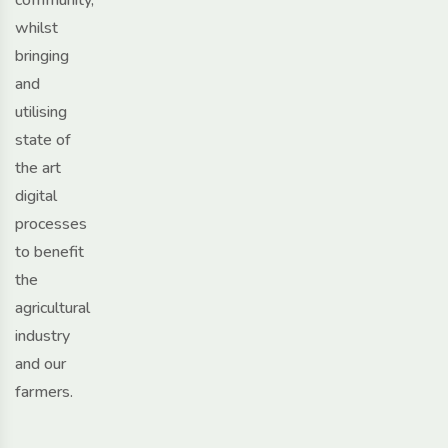
whilst
bringing
and
utilising
state of
the art
digital
processes
to benefit
the
agricultural
industry
and our
farmers.