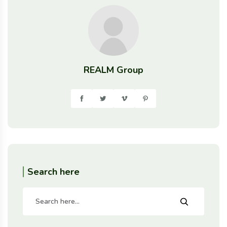
REALM Group
Search here