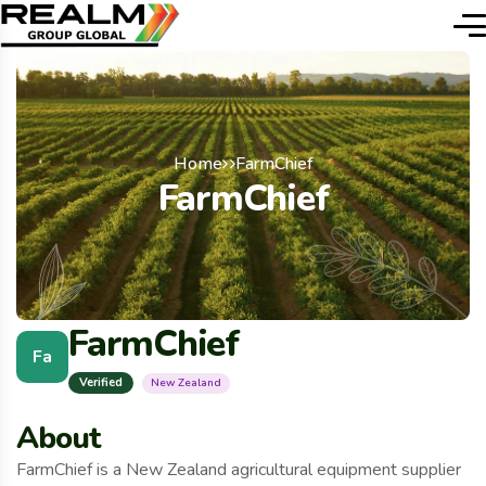
Home
FarmChief
FarmChief
FarmChief
Fa
Verified
New Zealand
About
FarmChief is a New Zealand agricultural equipment supplier