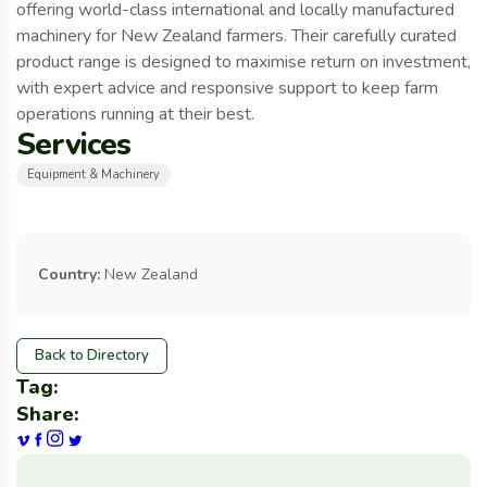
offering world-class international and locally manufactured
machinery for New Zealand farmers. Their carefully curated
product range is designed to maximise return on investment,
with expert advice and responsive support to keep farm
operations running at their best.
Services
Equipment & Machinery
Country:
New Zealand
Back to Directory
Tag:
Share: