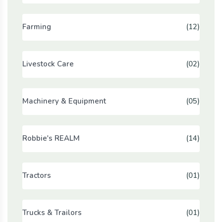
Farming
(12)
Livestock Care
(02)
Machinery & Equipment
(05)
Robbie's REALM
(14)
Tractors
(01)
Trucks & Trailors
(01)