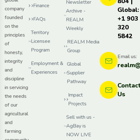
804 |
Newsletter
Finance
company
Global:
Archive -
founded
+1 903
FAQs
REALM
on the
320
Weekly
Territory
principles
5842
Licensee
REALM Media
of
Program
Group
honesty,
Email us:
integrity
Employment &
Global
realm@
and
Experiences
Supplier
discipline
Pathway
Contac
in servicing
Us
Impact
the needs
Projects
of our
agricultural
Sell with us -
and
AgBay is
farming
NOW LIVE
community,