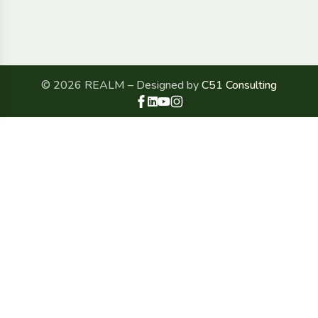
© 2026 REALM – Designed by
C51 Consulting