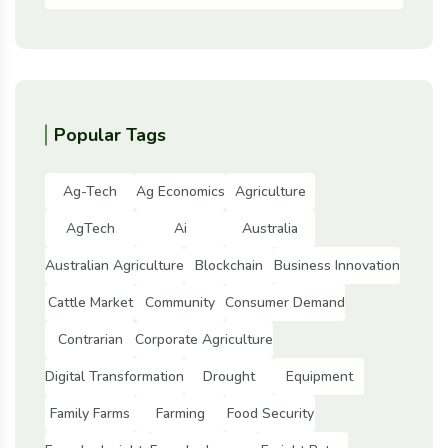
Popular Tags
Ag-Tech
Ag Economics
Agriculture
AgTech
Ai
Australia
Australian Agriculture
Blockchain
Business Innovation
Cattle Market
Community
Consumer Demand
Contrarian
Corporate Agriculture
Digital Transformation
Drought
Equipment
Family Farms
Farming
Food Security