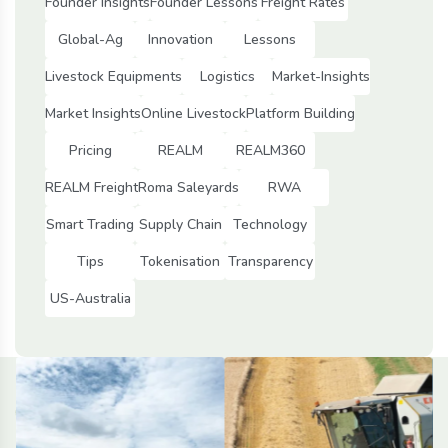
Founder Insights
Founder Lessons
Freight Rates
Global-Ag
Innovation
Lessons
Livestock Equipments
Logistics
Market-Insights
Market Insights
Online Livestock
Platform Building
Pricing
REALM
REALM360
REALM Freight
Roma Saleyards
RWA
Smart Trading
Supply Chain
Technology
Tips
Tokenisation
Transparency
US-Australia