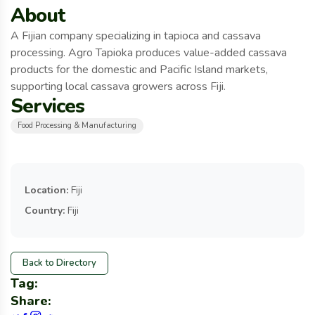
About
A Fijian company specializing in tapioca and cassava
processing. Agro Tapioka produces value-added cassava
products for the domestic and Pacific Island markets,
supporting local cassava growers across Fiji.
Services
Food Processing & Manufacturing
Location:
Fiji
Country:
Fiji
Back to Directory
Tag:
Share: