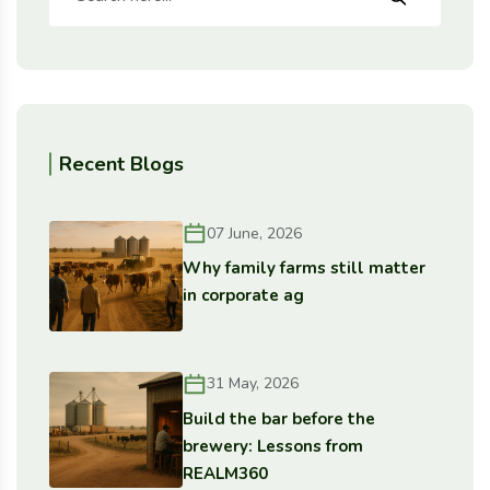
Recent Blogs
07 June, 2026
Why family farms still matter
in corporate ag
31 May, 2026
Build the bar before the
brewery: Lessons from
REALM360