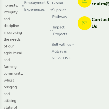
Employment &
Global
realm@
honesty,
Experiences
Supplier
integrity
Pathway
and
Contac
discipline
Us
Impact
in servicing
Projects
the needs
Sell with us -
of our
AgBay is
agricultural
NOW LIVE
and
farming
community,
whilst
bringing
and
utilising
state of