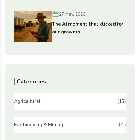
27 May, 2026
The AI moment that clicked for
our growers
Categories
Agricultural
(15)
Earthmoving & Mining
(01)