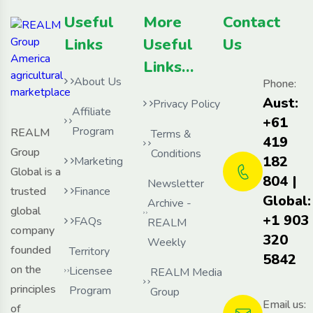
Useful
More
Contact
Links
Useful
Us
Links…
About Us
Phone:
Aust:
Privacy Policy
Affiliate
+61
Program
REALM
Terms &
419
Group
Conditions
182
Marketing
Global is a
804 |
Newsletter
trusted
Finance
Global:
Archive -
global
+1 903
FAQs
REALM
company
320
Weekly
founded
Territory
5842
on the
Licensee
REALM Media
principles
Program
Group
Email us:
of