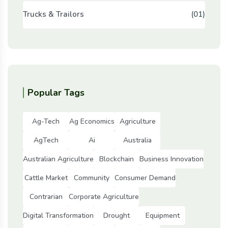
Trucks & Trailors
(01)
Popular Tags
Ag-Tech
Ag Economics
Agriculture
AgTech
Ai
Australia
Australian Agriculture
Blockchain
Business Innovation
Cattle Market
Community
Consumer Demand
Contrarian
Corporate Agriculture
Digital Transformation
Drought
Equipment