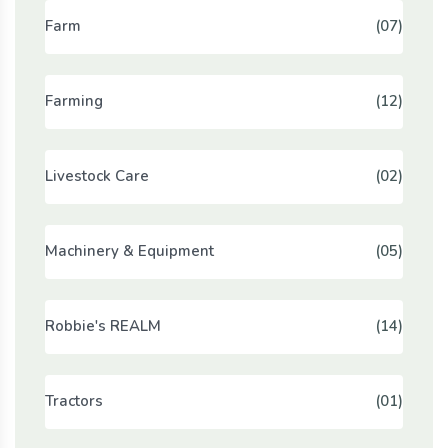
Farm
(07)
Farming
(12)
Livestock Care
(02)
Machinery & Equipment
(05)
Robbie's REALM
(14)
Tractors
(01)