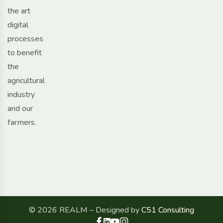
the art
digital
processes
to benefit
the
agricultural
industry
and our
farmers.
© 2026 REALM – Designed by
C51 Consulting