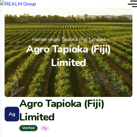
Home
Agro Tapioka (Fiji) Limited
Agro Tapioka (Fiji)
Limited
Agro Tapioka (Fiji)
Limited
Ag
Verified
Fiji