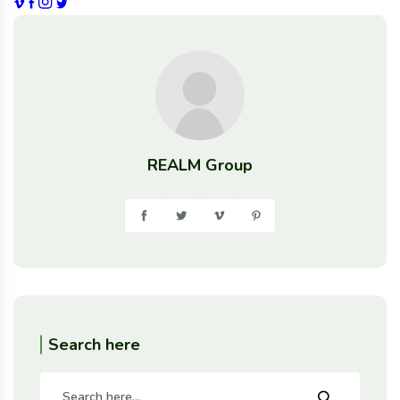
REALM Group
Search here