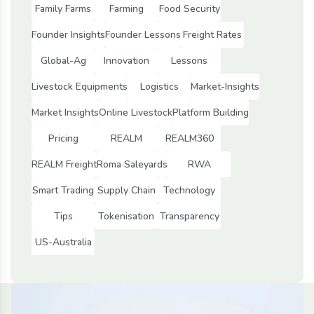
Family Farms
Farming
Food Security
Founder Insights
Founder Lessons
Freight Rates
Global-Ag
Innovation
Lessons
Livestock Equipments
Logistics
Market-Insights
Market Insights
Online Livestock
Platform Building
Pricing
REALM
REALM360
REALM Freight
Roma Saleyards
RWA
Smart Trading
Supply Chain
Technology
Tips
Tokenisation
Transparency
US-Australia