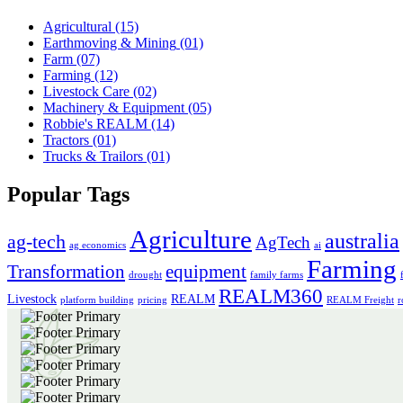
Agricultural
(15)
Earthmoving & Mining
(01)
Farm
(07)
Farming
(12)
Livestock Care
(02)
Machinery & Equipment
(05)
Robbie's REALM
(14)
Tractors
(01)
Trucks & Trailors
(01)
Popular Tags
Agriculture
australia
ag-tech
AgTech
ag economics
ai
Farming
Transformation
equipment
drought
family farms
REALM360
Livestock
REALM
platform building
pricing
REALM Freight
r