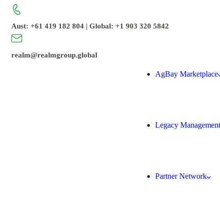
Aust: +61 419 182 804 | Global: +1 903 320 5842
realm@realmgroup.global
AgBay Marketplace
Legacy Managemen
Partner Network