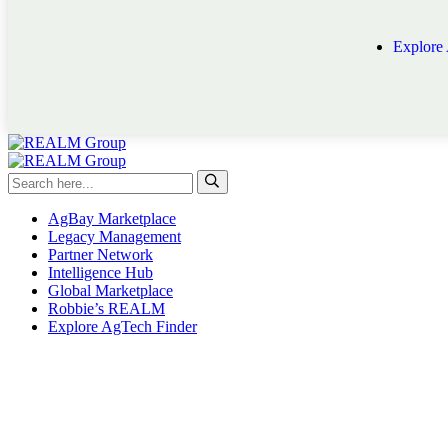
Explore
AgBay Marketplace
Legacy Management
Partner Network
Intelligence Hub
Global Marketplace
Robbie’s REALM
Explore AgTech Finder