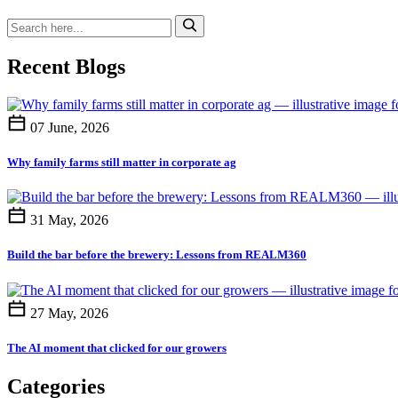
Recent Blogs
07 June, 2026
Why family farms still matter in corporate ag
31 May, 2026
Build the bar before the brewery: Lessons from REALM360
27 May, 2026
The AI moment that clicked for our growers
Categories