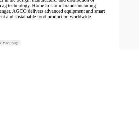
n ag technology. Home to iconic brands including
lenger, AGCO delivers advanced equipment and smart
cient and sustainable food production worldwide.
& Machinery