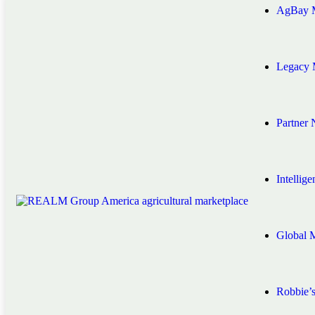
AgBay M
Legacy 
Partner
Intellig
Global 
Robbie