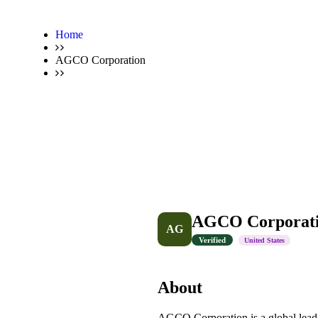
Home
AGCO Corporation
AGCO Corporat
AG
Verified
United States
About
AGCO Corporation is a global leader