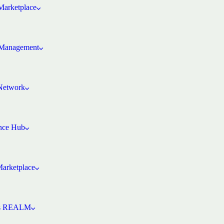
arketplace
Management
 Network
ence Hub
Marketplace
’s REALM