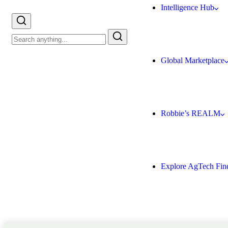
Intelligence Hub
Global Marketplace
Robbie’s REALM
Explore AgTech Fin