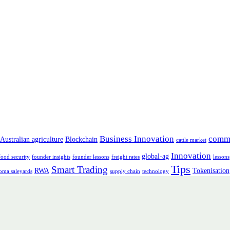
Business Innovation
comm
Australian agriculture
Blockchain
cattle market
Innovation
global-ag
food security
founder insights
founder lessons
freight rates
lessons
Tips
Smart Trading
RWA
Tokenisation
oma saleyards
supply chain
technology