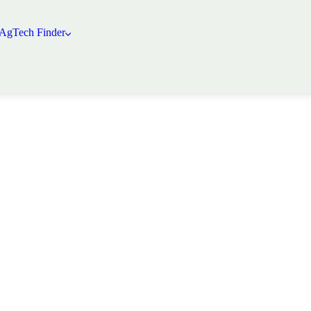
 AgTech Finder