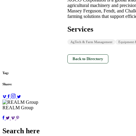
agricultural machinery and precisio
Massey Ferguson, Fendt, and Chal
farming solutions that support effi
Services
AgTech & Farm Management
Equipment 
Back to Directory
Tag:
Share:
REALM Group
Search here