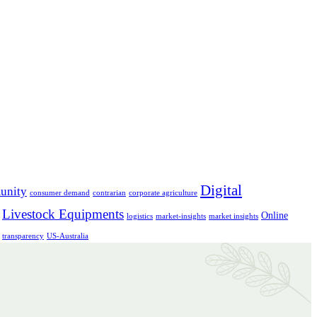
Digital
unity
consumer demand
contrarian
corporate agriculture
Livestock Equipments
Online
logistics
market-insights
market insights
transparency
US-Australia