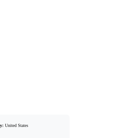
y:
United States