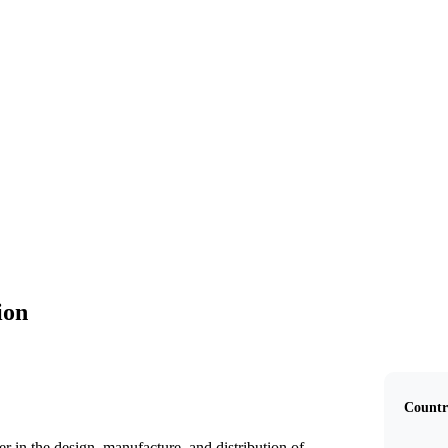
AGCO Corporation
ion
Countr
 in the design, manufacture, and distribution of