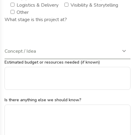
Logistics & Delivery
Visibility & Storytelling
Other
What stage is this project at?
Concept / Idea
Estimated budget or resources needed (if known)
Is there anything else we should know?