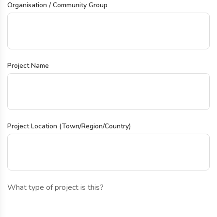
Organisation / Community Group
Project Name
Project Location (Town/Region/Country)
What type of project is this?