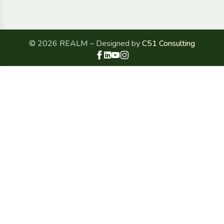
© 2026 REALM – Designed by
C51 Consulting