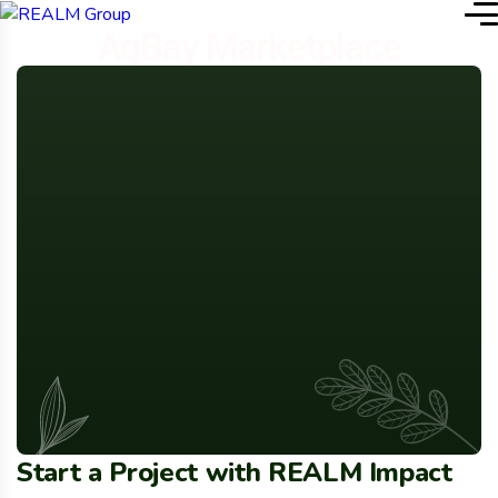
AgBay Marketplace
Start a Project with REALM Impact