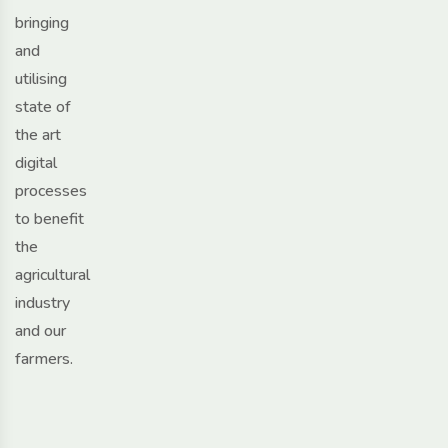
bringing
and
utilising
state of
the art
digital
processes
to benefit
the
agricultural
industry
and our
farmers.