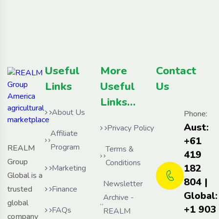
Useful
More
Contact
Links
Useful
Us
Links…
About Us
Phone:
Aust:
Privacy Policy
Affiliate
+61
Program
REALM
Terms &
419
Group
Conditions
182
Marketing
Global is a
804 |
Newsletter
trusted
Finance
Global:
Archive -
global
+1 903
FAQs
REALM
company