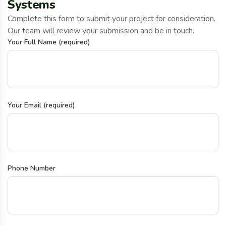
Systems
Complete this form to submit your project for consideration.
Our team will review your submission and be in touch.
Your Full Name (required)
Your Email (required)
Phone Number