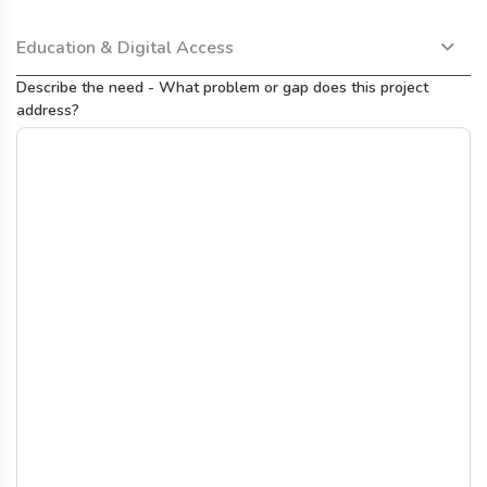
Education & Digital Access
Describe the need - What problem or gap does this project
address?