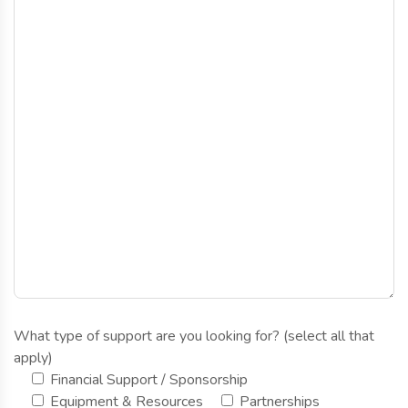
What type of support are you looking for? (select all that
apply)
Financial Support / Sponsorship
Equipment & Resources
Partnerships