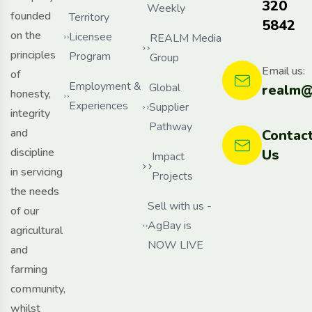
320
Weekly
founded
Territory
5842
on the
Licensee
REALM Media
principles
Program
Group
Email us:
of
Employment &
Global
realm@
honesty,
Experiences
Supplier
integrity
Pathway
and
Contac
discipline
Us
Impact
in servicing
Projects
the needs
Sell with us -
of our
AgBay is
agricultural
NOW LIVE
and
farming
community,
whilst