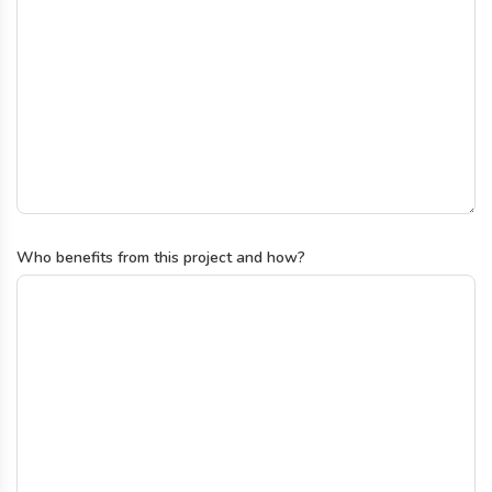
Who benefits from this project and how?