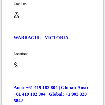
Email us:
WARRAGUL - VICTORIA
Location:
Aust: +61 419 182 804 | Global: Aust:
+61 419 182 804 | Global: +1 903 320
5842