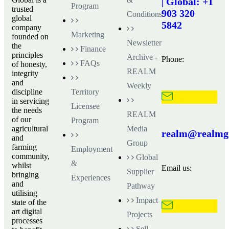
| Global: +1
Program
trusted
903 320
Conditions
global
5842
company
Marketing
founded on
Newsletter
the
Finance
principles
Archive -
Phone:
FAQs
of honesty,
REALM
integrity
and
Weekly
discipline
Territory
in servicing
Licensee
the needs
REALM
of our
Program
agricultural
Media
realm@realmgr
and
Group
farming
Employment
community,
Global
&
whilst
Email us:
Supplier
bringing
Experiences
and
Pathway
utilising
Impact
state of the
art digital
Projects
processes
Sell