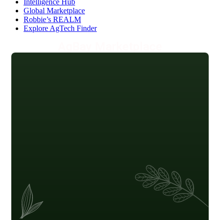
Intelligence Hub
Global Marketplace
Robbie’s REALM
Explore AgTech Finder
AgBay Marketplace