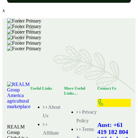
x
Useful Links
More Useful
Contact Us
Links…
About
Privacy
Us
Policy
Aust: +61
REALM
Terms
419 182 804
Group
Affiliate
Global is a
&