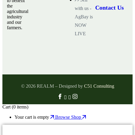
to benefit
the
Contact Us
with us -
agricultural
industry
AgBay is
and our
NOW
farmers.
LIVE
© 2026 REALM – Designed by
C51 Consulting
Cart
(0 items)
Your cart is empty
Browse Shop