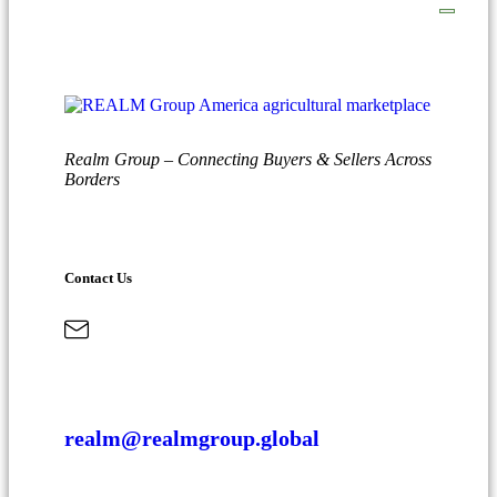
Realm Group – Connecting Buyers & Sellers Across
Borders
Contact Us
realm@realmgroup.global