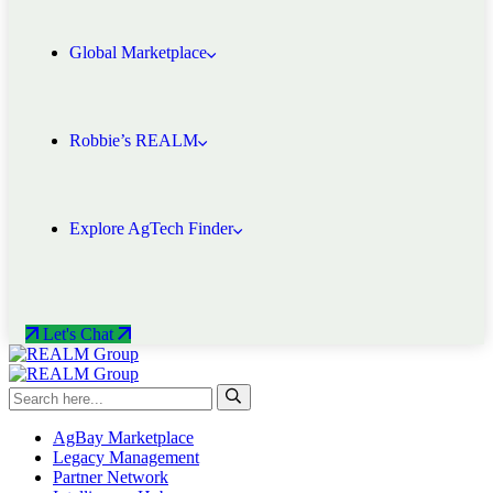
Global Marketplace
Robbie’s REALM
Explore AgTech Finder
Let's Chat
AgBay Marketplace
Legacy Management
Partner Network