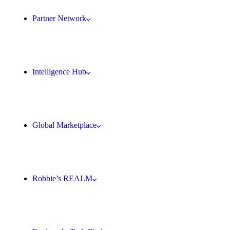
Partner Network
Intelligence Hub
Global Marketplace
Robbie’s REALM