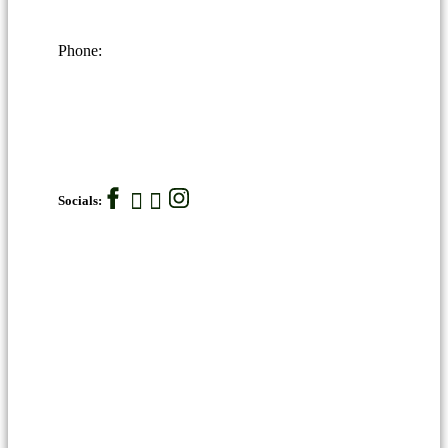
Phone:
Socials: