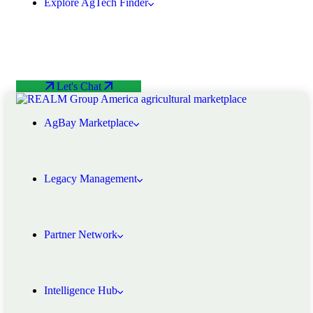
Explore AgTech Finder
Let's Chat
AgBay Marketplace
Legacy Management
Partner Network
Intelligence Hub