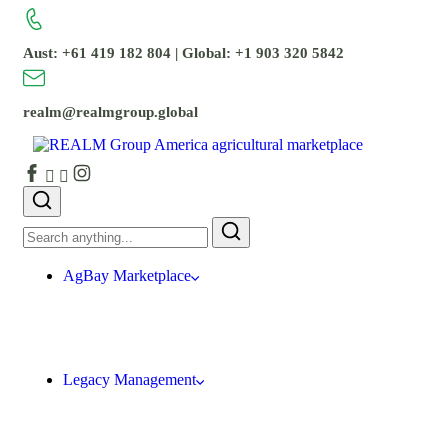
Aust: +61 419 182 804 | Global: +1 903 320 5842
realm@realmgroup.global
AgBay Marketplace
Legacy Management